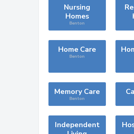
Nursing
Re
Homes
Benton
Home Care
Hom
Benton
Memory Care
Ca
Benton
Independent
Hos
Living