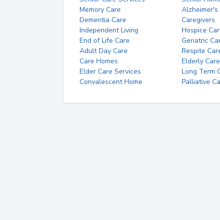
Memory Care
Alzheimer's
Dementia Care
Caregivers
Independent Living
Hospice Car
End of Life Care
Geriatric Ca
Adult Day Care
Respite Car
Care Homes
Elderly Care
Elder Care Services
Long Term Ca
Convalescent Home
Palliative C