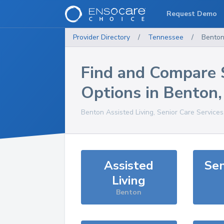
Request Demo
Provider Directory
/
Tennessee
/
Bento
Find and Compare 
Options in
Benton
Benton
Assisted Living, Senior Care Service
Assisted
Sen
Living
Benton