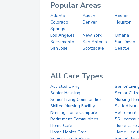
Popular Areas
Atlanta
Austin
Boston
Colorado
Denver
Houston
Springs
Los Angeles
New York
Omaha
Sacramento
San Antonio
San Diego
San Jose
Scottsdale
Seattle
All Care Types
Assisted Living
Senior Livin
Senior Housing
Senior Citi
Senior Living Communities
Nursing Ho
Skilled Nursing Facility
Skilled Nur
Nursing Home Compare
Retirement
Retirement Communities
55+ commun
Home Care
Home Care 
Home Health Care
Home Healt
Senior Care Services
Senior Hom