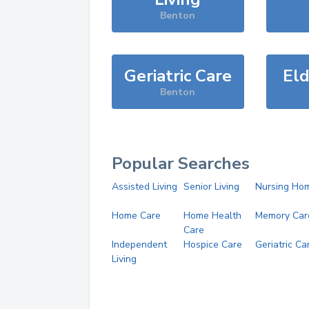
Benton
Geriatric Care
Eld
Benton
Popular Searches
Assisted Living
Senior Living
Nursing Ho
Home Care
Home Health
Memory Car
Care
Independent
Hospice Care
Geriatric Ca
Living