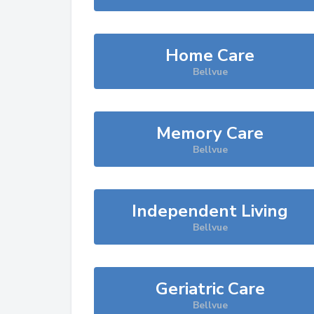
Home Care
Bellvue
Memory Care
Bellvue
Independent Living
Bellvue
Geriatric Care
Bellvue