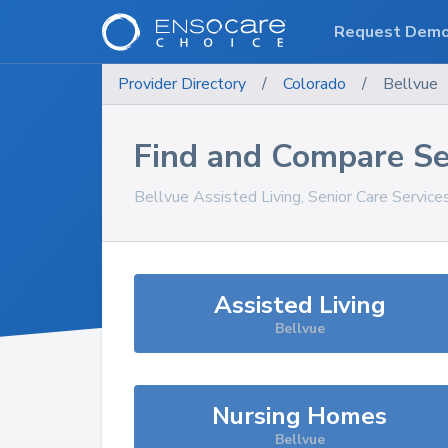
Request Dem
Provider Directory
/
Colorado
/
Bellvue
Find and Compare Se
Bellvue
Assisted Living, Senior Care Service
Assisted Living
Bellvue
Nursing Homes
Bellvue