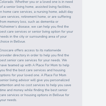
Colorado
. Whether you or a loved one is in need
of a senior living home, assisted living facilities,
in home care services, a nursing home, adult day
care services, retirement home, or are suffering
from memory loss, such as dementia or
Alzheimer’s disease, we can help you find the
best care services or senior living option for your
needs in the city or surrounding area of your
choice in
Bellvue
.
Ensocare offers access to its nationwide
provider directory in order to help you find the
best senior care services for your needs. We
have teamed up with A Place For Mom to help
you find the best care services and housing
options for your loved one. A Place For Mom
senior living advisor will give you personalized
attention and no cost services to help you save
time and money while finding the best senior
care services or housing options in
Bellvue
for
your needs.