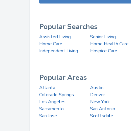
Popular Searches
Assisted Living
Senior Living
Home Care
Home Health Care
Independent Living
Hospice Care
Popular Areas
Atlanta
Austin
Colorado Springs
Denver
Los Angeles
New York
Sacramento
San Antonio
San Jose
Scottsdale