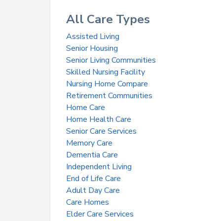
All Care Types
Assisted Living
Senior Housing
Senior Living Communities
Skilled Nursing Facility
Nursing Home Compare
Retirement Communities
Home Care
Home Health Care
Senior Care Services
Memory Care
Dementia Care
Independent Living
End of Life Care
Adult Day Care
Care Homes
Elder Care Services