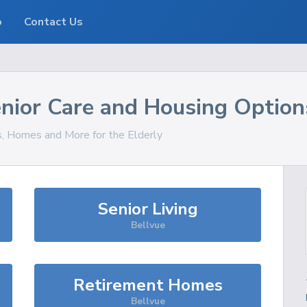
o
Contact Us
nior Care and Housing Option
s, Homes and More for the Elderly
Senior Living
Bellvue
Retirement Homes
Bellvue