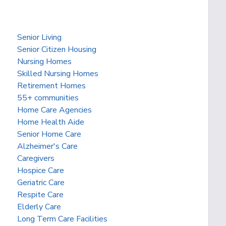
Senior Living
Senior Citizen Housing
Nursing Homes
Skilled Nursing Homes
Retirement Homes
55+ communities
Home Care Agencies
Home Health Aide
Senior Home Care
Alzheimer's Care
Caregivers
Hospice Care
Geriatric Care
Respite Care
Elderly Care
Long Term Care Facilities