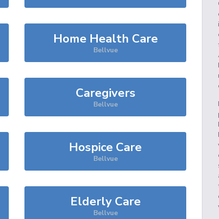
Home Health Care
Bellvue
Caregivers
Bellvue
Hospice Care
Bellvue
Elderly Care
Bellvue