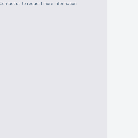
Contact us to request more information.