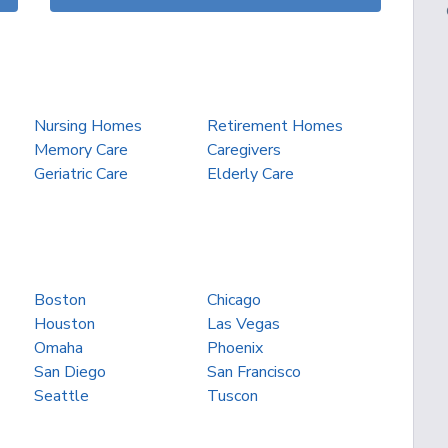
Nursing Homes
Retirement Homes
Memory Care
Caregivers
Geriatric Care
Elderly Care
Boston
Chicago
Houston
Las Vegas
Omaha
Phoenix
San Diego
San Francisco
Seattle
Tuscon