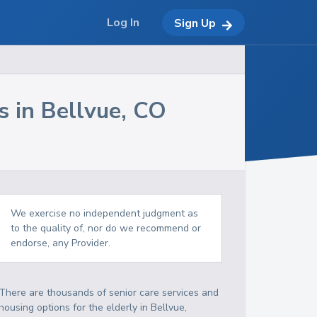
Log In
Sign Up
s in
Bellvue
,
CO
We exercise no independent judgment as
to the quality of, nor do we recommend or
endorse, any Provider.
There are thousands of senior care services and
housing options for the elderly in
Bellvue
,