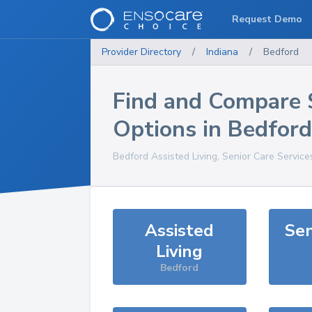
Request Demo
Provider Directory
/
Indiana
/
Bedford
Find and Compare 
Options in
Bedford
Bedford
Assisted Living, Senior Care Service
Assisted
Sen
Living
Bedford