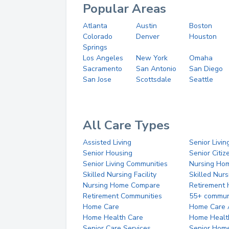
Popular Areas
Atlanta
Austin
Boston
Colorado
Denver
Houston
Springs
Los Angeles
New York
Omaha
Sacramento
San Antonio
San Diego
San Jose
Scottsdale
Seattle
All Care Types
Assisted Living
Senior Livin
Senior Housing
Senior Citi
Senior Living Communities
Nursing Ho
Skilled Nursing Facility
Skilled Nur
Nursing Home Compare
Retirement
Retirement Communities
55+ commun
Home Care
Home Care 
Home Health Care
Home Healt
Senior Care Services
Senior Hom