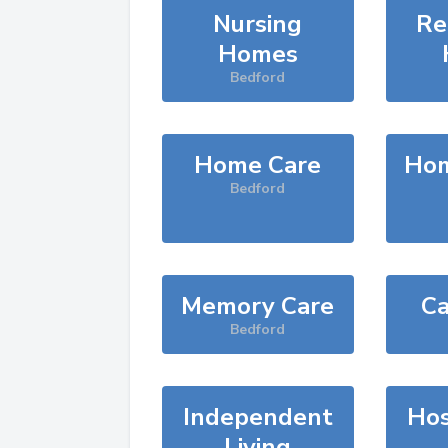
Nursing
Re
Homes
Bedford
Home Care
Hom
Bedford
Memory Care
Ca
Bedford
Independent
Hos
Living