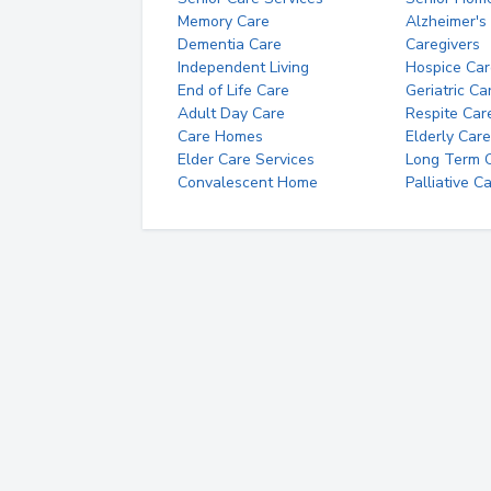
Memory Care
Alzheimer's
Dementia Care
Caregivers
Independent Living
Hospice Car
End of Life Care
Geriatric Ca
Adult Day Care
Respite Car
Care Homes
Elderly Care
Elder Care Services
Long Term Ca
Convalescent Home
Palliative C