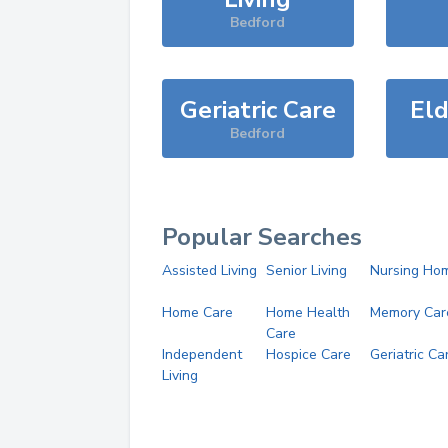
Bedford
Geriatric Care
Eld
Bedford
Popular Searches
Assisted Living
Senior Living
Nursing Ho
Home Care
Home Health
Memory Car
Care
Independent
Hospice Care
Geriatric Ca
Living