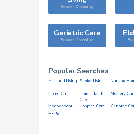
Beaver Crossing
Geriatric Care
Eld
Beaver Crossing
Be
Popular Searches
Assisted Living
Senior Living
Nursing Ho
Home Care
Home Health
Memory Car
Care
Independent
Hospice Care
Geriatric Ca
Living