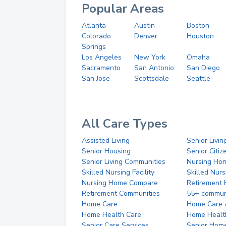
Popular Areas
Atlanta
Austin
Boston
Colorado
Denver
Houston
Springs
Los Angeles
New York
Omaha
Sacramento
San Antonio
San Diego
San Jose
Scottsdale
Seattle
All Care Types
Assisted Living
Senior Livin
Senior Housing
Senior Citi
Senior Living Communities
Nursing Ho
Skilled Nursing Facility
Skilled Nur
Nursing Home Compare
Retirement
Retirement Communities
55+ commun
Home Care
Home Care 
Home Health Care
Home Healt
Senior Care Services
Senior Hom