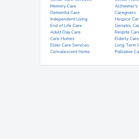
Memory Care
Alzheimer's
Dementia Care
Caregivers
Independent Living
Hospice Car
End of Life Care
Geriatric Ca
Adult Day Care
Respite Car
Care Homes
Elderly Care
Elder Care Services
Long Term Ca
Convalescent Home
Palliative C