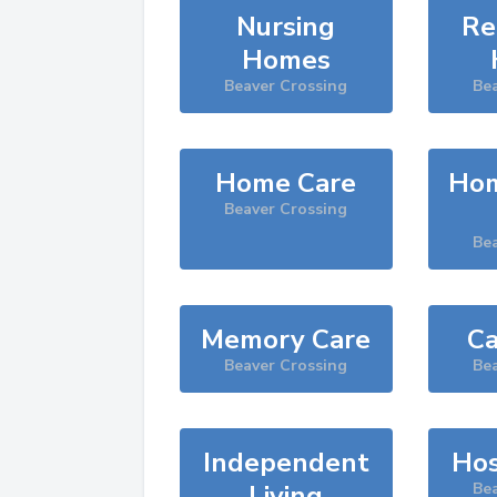
Nursing
Re
Homes
Beaver Crossing
Be
Home Care
Hom
Beaver Crossing
Be
Memory Care
Ca
Beaver Crossing
Be
Independent
Hos
Living
Be