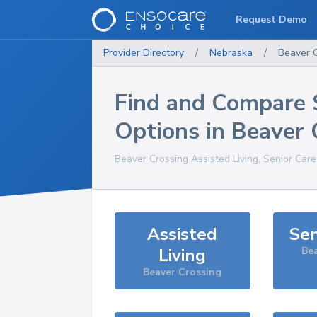
Request Demo
Provider Directory
/
Nebraska
/
Beaver 
Find and Compare 
Options in
Beaver 
Beaver Crossing
Assisted Living, Senior Car
Assisted
Sen
Living
Be
Beaver Crossing