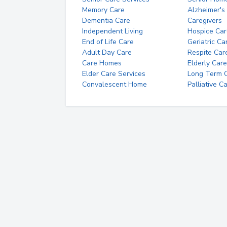
Memory Care
Alzheimer's
Dementia Care
Caregivers
Independent Living
Hospice Car
End of Life Care
Geriatric Ca
Adult Day Care
Respite Car
Care Homes
Elderly Care
Elder Care Services
Long Term Ca
Convalescent Home
Palliative C