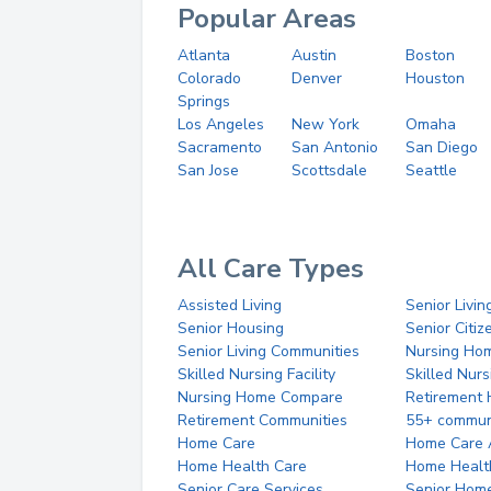
Popular Areas
Atlanta
Austin
Boston
Colorado
Denver
Houston
Springs
Los Angeles
New York
Omaha
Sacramento
San Antonio
San Diego
San Jose
Scottsdale
Seattle
All Care Types
Assisted Living
Senior Livin
Senior Housing
Senior Citi
Senior Living Communities
Nursing Ho
Skilled Nursing Facility
Skilled Nur
Nursing Home Compare
Retirement
Retirement Communities
55+ commun
Home Care
Home Care 
Home Health Care
Home Healt
Senior Care Services
Senior Hom