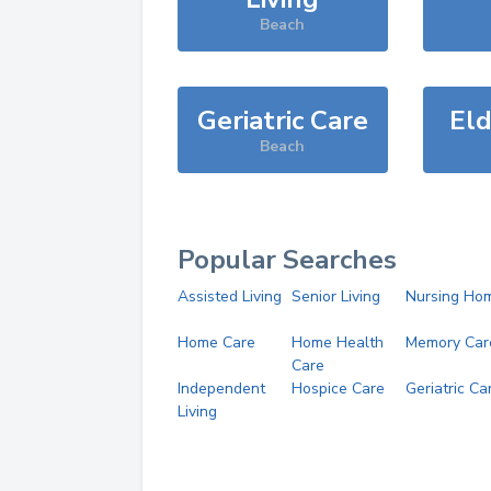
Beach
Geriatric Care
Eld
Beach
Popular Searches
Assisted Living
Senior Living
Nursing Ho
Home Care
Home Health
Memory Car
Care
Independent
Hospice Care
Geriatric Ca
Living