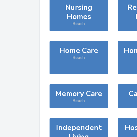
Nursing
Re
Homes
Beach
Home Care
Hom
Beach
Memory Care
Ca
Beach
Independent
Hos
Living