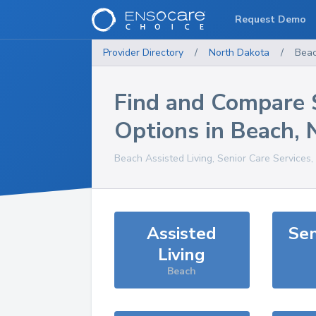
Request Demo
Provider Directory
/
North Dakota
/
Bea
Find and Compare 
Options in
Beach
,
Beach
Assisted Living, Senior Care Services
Assisted
Sen
Living
Beach