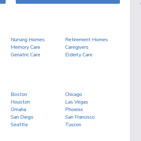
Nursing Homes
Retirement Homes
Memory Care
Caregivers
Geriatric Care
Elderly Care
Boston
Chicago
Houston
Las Vegas
Omaha
Phoenix
San Diego
San Francisco
Seattle
Tuscon