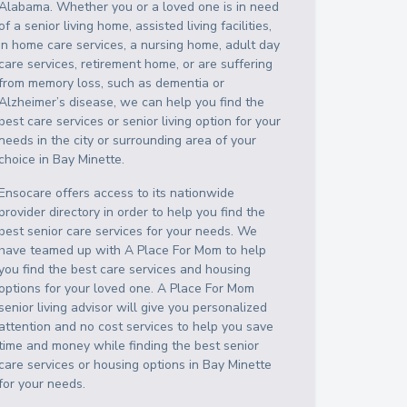
Alabama
. Whether you or a loved one is in need
of a senior living home, assisted living facilities,
in home care services, a nursing home, adult day
care services, retirement home, or are suffering
from memory loss, such as dementia or
Alzheimer’s disease, we can help you find the
best care services or senior living option for your
needs in the city or surrounding area of your
choice in
Bay Minette
.
Ensocare offers access to its nationwide
provider directory in order to help you find the
best senior care services for your needs. We
have teamed up with A Place For Mom to help
you find the best care services and housing
options for your loved one. A Place For Mom
senior living advisor will give you personalized
attention and no cost services to help you save
time and money while finding the best senior
care services or housing options in
Bay Minette
for your needs.