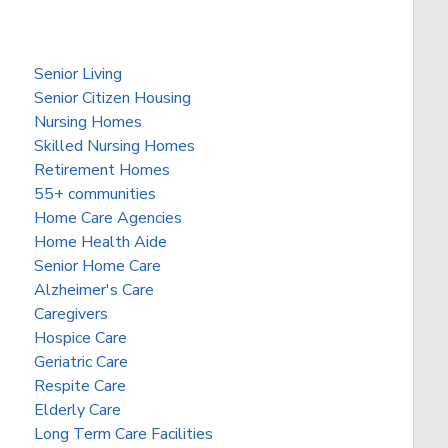
Senior Living
Senior Citizen Housing
Nursing Homes
Skilled Nursing Homes
Retirement Homes
55+ communities
Home Care Agencies
Home Health Aide
Senior Home Care
Alzheimer's Care
Caregivers
Hospice Care
Geriatric Care
Respite Care
Elderly Care
Long Term Care Facilities