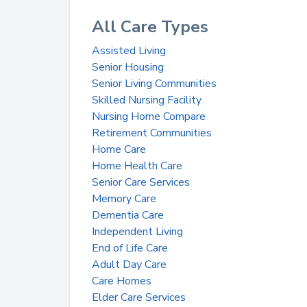
All Care Types
Assisted Living
Senior Housing
Senior Living Communities
Skilled Nursing Facility
Nursing Home Compare
Retirement Communities
Home Care
Home Health Care
Senior Care Services
Memory Care
Dementia Care
Independent Living
End of Life Care
Adult Day Care
Care Homes
Elder Care Services