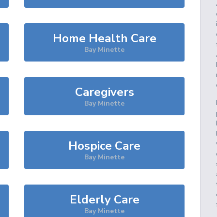
Home Health Care
Bay Minette
Caregivers
Bay Minette
Hospice Care
Bay Minette
Elderly Care
Bay Minette