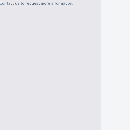
Contact us to request more information.