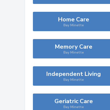
Home Care
Bay Minette
Memory Care
Bay Minette
Independent Living
Bay Minette
Geriatric Care
Bay Minette