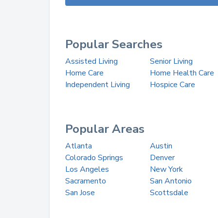
Popular Searches
Assisted Living
Senior Living
Home Care
Home Health Care
Independent Living
Hospice Care
Popular Areas
Atlanta
Austin
Colorado Springs
Denver
Los Angeles
New York
Sacramento
San Antonio
San Jose
Scottsdale