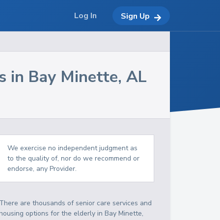
Log In
Sign Up
s in
Bay Minette
,
AL
We exercise no independent judgment as
to the quality of, nor do we recommend or
endorse, any Provider.
There are thousands of senior care services and
housing options for the elderly in
Bay Minette
,