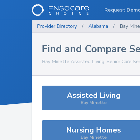
Request Dem
Provider Directory
/
Alabama
/
Bay Mine
Find and Compare Se
Bay Minette
Assisted Living, Senior Care Se
Assisted Living
Bay Minette
Nursing Homes
Bay Minette