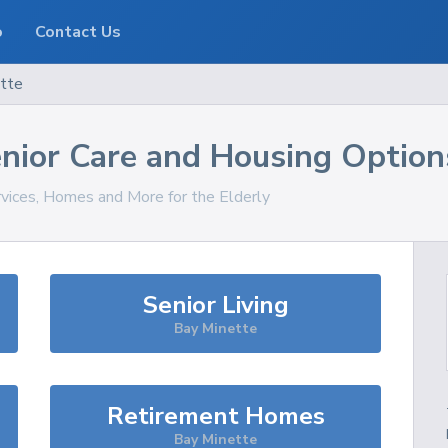
o
Contact Us
tte
nior Care and Housing Option
rvices, Homes and More for the Elderly
Senior Living
Bay Minette
Retirement Homes
Bay Minette