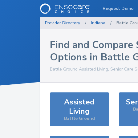
Request Demo
Provider Directory
/
Indiana
/
Battle Gro
Find and Compare 
Options in
Battle 
Battle Ground
Assisted Living, Senior Care S
Assisted
Sen
Living
Ba
Battle Ground