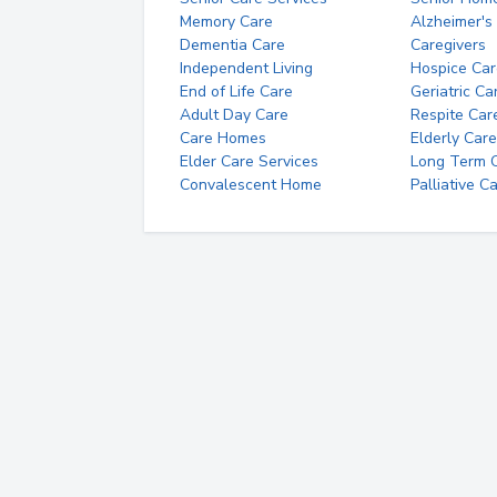
Memory Care
Alzheimer's
Dementia Care
Caregivers
Independent Living
Hospice Car
End of Life Care
Geriatric Ca
Adult Day Care
Respite Car
Care Homes
Elderly Care
Elder Care Services
Long Term Ca
Convalescent Home
Palliative C