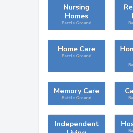
Nursing
Re
Homes
Battle Ground
Ba
Home Care
Hom
Battle Ground
Ba
Memory Care
Ca
Battle Ground
Ba
Independent
Hos
Living
Ba