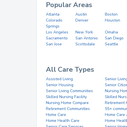
Popular Areas
Atlanta
Austin
Boston
Colorado
Denver
Houston
Springs
Los Angeles
New York
Omaha
Sacramento
San Antonio
San Diego
San Jose
Scottsdale
Seattle
All Care Types
Assisted Living
Senior Livin
Senior Housing
Senior Citi
Senior Living Communities
Nursing Ho
Skilled Nursing Facility
Skilled Nur
Nursing Home Compare
Retirement
Retirement Communities
55+ commun
Home Care
Home Care 
Home Health Care
Home Healt
Senior Care Services
Senior Hom