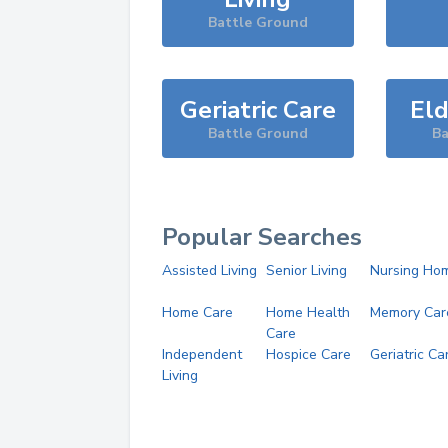
Battle Ground
Geriatric Care
Eld
Battle Ground
Ba
Popular Searches
Assisted Living
Senior Living
Nursing Ho
Home Care
Home Health
Memory Car
Care
Independent
Hospice Care
Geriatric Ca
Living