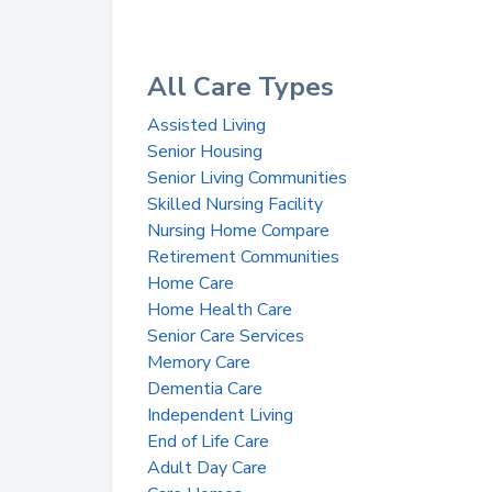
All Care Types
Assisted Living
Senior Housing
Senior Living Communities
Skilled Nursing Facility
Nursing Home Compare
Retirement Communities
Home Care
Home Health Care
Senior Care Services
Memory Care
Dementia Care
Independent Living
End of Life Care
Adult Day Care