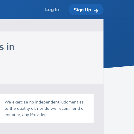
Log In
Sign Up
s in
We exercise no independent judgment as
to the quality of, nor do we recommend or
endorse, any Provider.