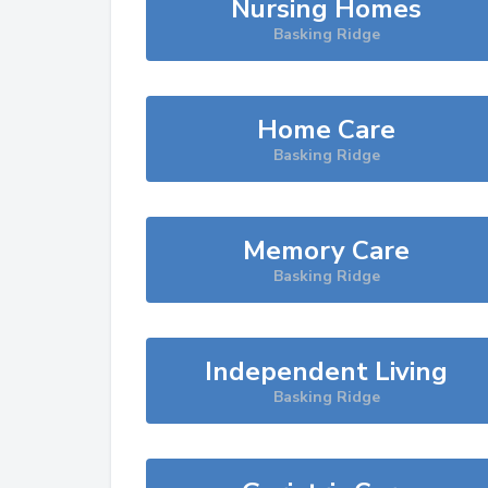
Nursing Homes
Basking Ridge
Home Care
Basking Ridge
Memory Care
Basking Ridge
Independent Living
Basking Ridge