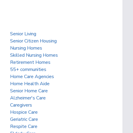
Senior Living
Senior Citizen Housing
Nursing Homes
Skilled Nursing Homes
Retirement Homes
55+ communities
Home Care Agencies
Home Health Aide
Senior Home Care
Alzheimer's Care
Caregivers
Hospice Care
Geriatric Care
Respite Care