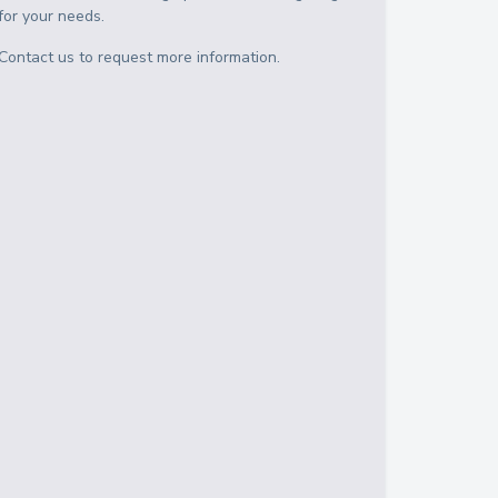
for your needs.
Contact us to request more information.