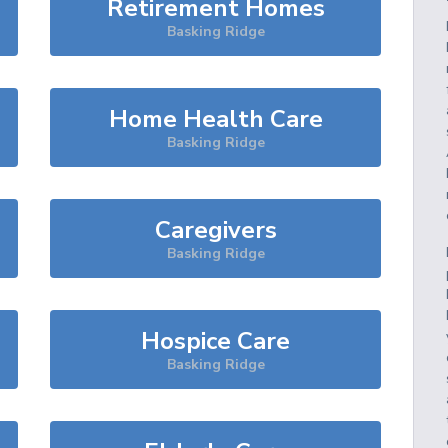
Retirement Homes
Basking Ridge
Home Health Care
Basking Ridge
Caregivers
Basking Ridge
Hospice Care
Basking Ridge