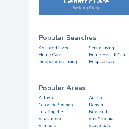
Geriatric Care
Basking Ridge
Popular Searches
Assisted Living
Senior Living
Home Care
Home Health Care
Independent Living
Hospice Care
Popular Areas
Atlanta
Austin
Colorado Springs
Denver
Los Angeles
New York
Sacramento
San Antonio
San Jose
Scottsdale