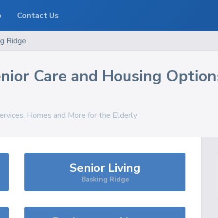
o
Contact Us
ng Ridge
nior Care and Housing Option
Services, Homes and More for the Elderly
Senior Living
Basking Ridge