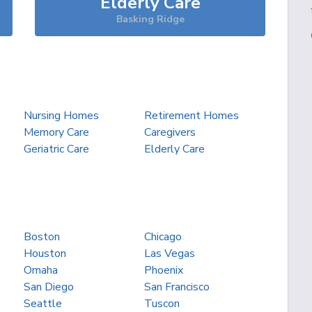
Elderly Care
Basking Ridge
Nursing Homes
Retirement Homes
Memory Care
Caregivers
Geriatric Care
Elderly Care
Boston
Chicago
Houston
Las Vegas
Omaha
Phoenix
San Diego
San Francisco
Seattle
Tuscon