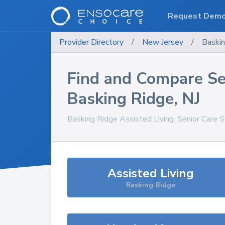
Request Dem
Provider Directory
/
New Jersey
/
Baski
Find and Compare Se
Basking Ridge
,
NJ
Basking Ridge
Assisted Living, Senior Care 
Assisted Living
Basking Ridge