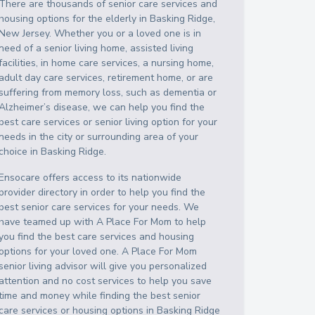
There are thousands of senior care services and
housing options for the elderly in
Basking Ridge
,
New Jersey
. Whether you or a loved one is in
need of a senior living home, assisted living
facilities, in home care services, a nursing home,
adult day care services, retirement home, or are
suffering from memory loss, such as dementia or
Alzheimer’s disease, we can help you find the
best care services or senior living option for your
needs in the city or surrounding area of your
choice in
Basking Ridge
.
Ensocare offers access to its nationwide
provider directory in order to help you find the
best senior care services for your needs. We
have teamed up with A Place For Mom to help
you find the best care services and housing
options for your loved one. A Place For Mom
senior living advisor will give you personalized
attention and no cost services to help you save
time and money while finding the best senior
care services or housing options in
Basking Ridge