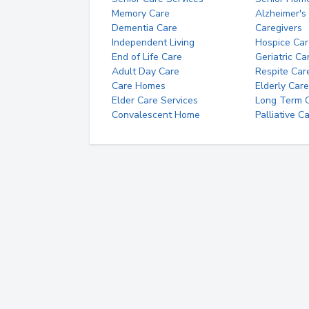
Memory Care
Alzheimer's
Dementia Care
Caregivers
Independent Living
Hospice Car
End of Life Care
Geriatric Ca
Adult Day Care
Respite Car
Care Homes
Elderly Care
Elder Care Services
Long Term Ca
Convalescent Home
Palliative C