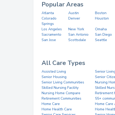
Popular Areas
Atlanta
Austin
Boston
Colorado
Denver
Houston
Springs
Los Angeles
New York
Omaha
Sacramento
San Antonio
San Diego
San Jose
Scottsdale
Seattle
All Care Types
Assisted Living
Senior Livin
Senior Housing
Senior Citi
Senior Living Communities
Nursing Ho
Skilled Nursing Facility
Skilled Nur
Nursing Home Compare
Retirement
Retirement Communities
55+ commun
Home Care
Home Care 
Home Health Care
Home Healt
Senior Care Services
Senior Hom