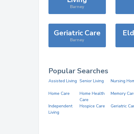
Barney
Geriatric Care
Eld
Barney
Popular Searches
Assisted Living
Senior Living
Nursing Ho
Home Care
Home Health
Memory Car
Care
Independent
Hospice Care
Geriatric Ca
Living