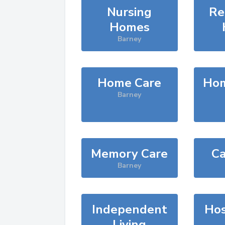
Nursing
Re
Homes
Barney
Home Care
Hom
Barney
Memory Care
Ca
Barney
Independent
Hos
Living