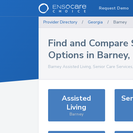
Request Demo
Provider Directory
/
Georgia
/
Barney
Find and Compare 
Options in
Barney
,
Barney
Assisted Living, Senior Care Services
Assisted
Sen
Living
Barney