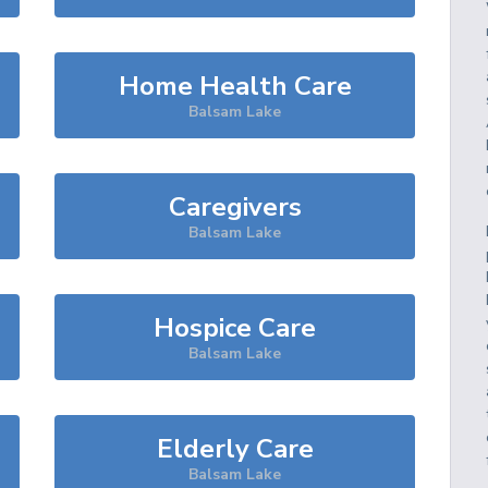
Home Health Care
Balsam Lake
Caregivers
Balsam Lake
Hospice Care
Balsam Lake
Elderly Care
Balsam Lake