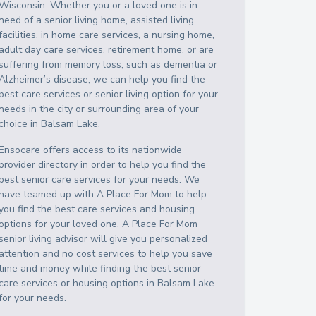
Wisconsin
. Whether you or a loved one is in
need of a senior living home, assisted living
facilities, in home care services, a nursing home,
adult day care services, retirement home, or are
suffering from memory loss, such as dementia or
Alzheimer’s disease, we can help you find the
best care services or senior living option for your
needs in the city or surrounding area of your
choice in
Balsam Lake
.
Ensocare offers access to its nationwide
provider directory in order to help you find the
best senior care services for your needs. We
have teamed up with A Place For Mom to help
you find the best care services and housing
options for your loved one. A Place For Mom
senior living advisor will give you personalized
attention and no cost services to help you save
time and money while finding the best senior
care services or housing options in
Balsam Lake
for your needs.