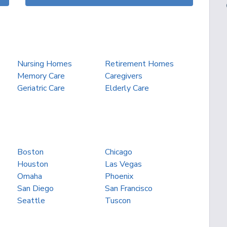
Nursing Homes
Retirement Homes
Memory Care
Caregivers
Geriatric Care
Elderly Care
Boston
Chicago
Houston
Las Vegas
Omaha
Phoenix
San Diego
San Francisco
Seattle
Tuscon