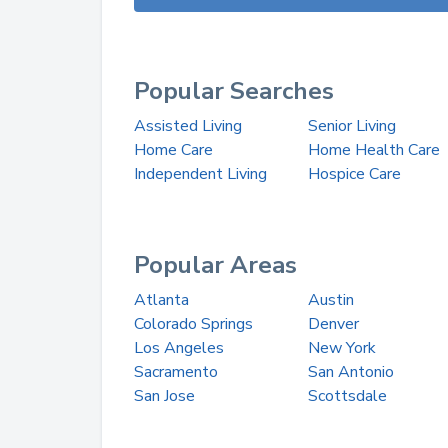
Popular Searches
Assisted Living
Senior Living
Home Care
Home Health Care
Independent Living
Hospice Care
Popular Areas
Atlanta
Austin
Colorado Springs
Denver
Los Angeles
New York
Sacramento
San Antonio
San Jose
Scottsdale