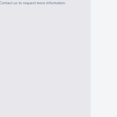
Contact us to request more information.