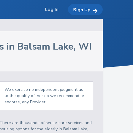
Log In
Sign Up
s in
Balsam Lake
,
WI
We exercise no independent judgment as
to the quality of, nor do we recommend or
endorse, any Provider.
There are thousands of senior care services and
housing options for the elderly in
Balsam Lake
,