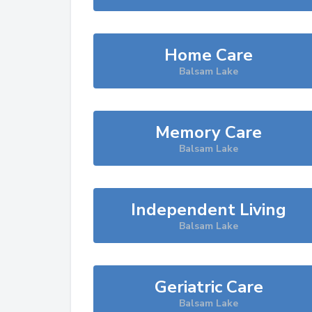
Home Care
Balsam Lake
Memory Care
Balsam Lake
Independent Living
Balsam Lake
Geriatric Care
Balsam Lake