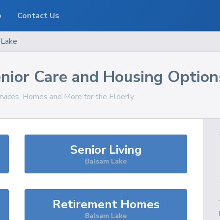
o
Contact Us
 Lake
nior Care and Housing Option
rvices, Homes and More for the Elderly
Senior Living
Balsam Lake
Retirement Homes
Balsam Lake