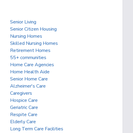
Senior Living
Senior Citizen Housing
Nursing Homes
Skilled Nursing Homes
Retirement Homes
55+ communities
Home Care Agencies
Home Health Aide
Senior Home Care
Alzheimer's Care
Caregivers
Hospice Care
Geriatric Care
Respite Care
Elderly Care
Long Term Care Facilities