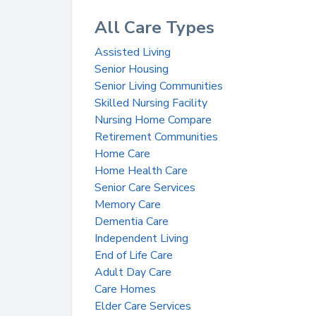
All Care Types
Assisted Living
Senior Housing
Senior Living Communities
Skilled Nursing Facility
Nursing Home Compare
Retirement Communities
Home Care
Home Health Care
Senior Care Services
Memory Care
Dementia Care
Independent Living
End of Life Care
Adult Day Care
Care Homes
Elder Care Services