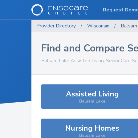
Request Dem
Provider Directory
/
Wisconsin
/
Balsam
Find and Compare Se
Balsam Lake
Assisted Living, Senior Care Se
Assisted Living
Balsam Lake
Nursing Homes
Balsam Lake