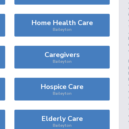
Home Health Care
Baileyton
Caregivers
Baileyton
Hospice Care
Baileyton
Elderly Care
Baileyton