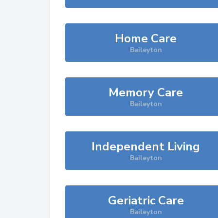
Home Care
Baileyton
Memory Care
Baileyton
Independent Living
Baileyton
Geriatric Care
Baileyton