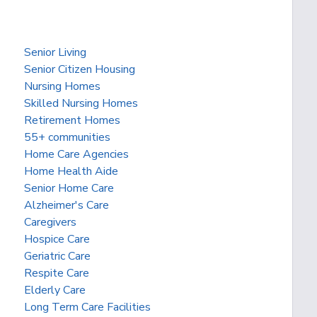
Senior Living
Senior Citizen Housing
Nursing Homes
Skilled Nursing Homes
Retirement Homes
55+ communities
Home Care Agencies
Home Health Aide
Senior Home Care
Alzheimer's Care
Caregivers
Hospice Care
Geriatric Care
Respite Care
Elderly Care
Long Term Care Facilities