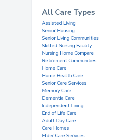
All Care Types
Assisted Living
Senior Housing
Senior Living Communities
Skilled Nursing Facility
Nursing Home Compare
Retirement Communities
Home Care
Home Health Care
Senior Care Services
Memory Care
Dementia Care
Independent Living
End of Life Care
Adult Day Care
Care Homes
Elder Care Services