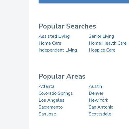
Popular Searches
Assisted Living
Senior Living
Home Care
Home Health Care
Independent Living
Hospice Care
Popular Areas
Atlanta
Austin
Colorado Springs
Denver
Los Angeles
New York
Sacramento
San Antonio
San Jose
Scottsdale