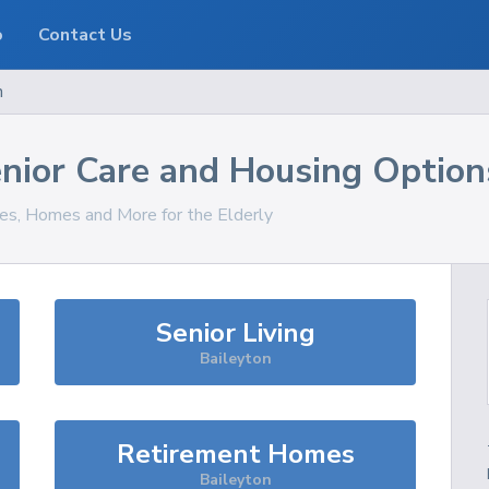
o
Contact Us
n
nior Care and Housing Option
ces, Homes and More for the Elderly
Senior Living
Baileyton
Retirement Homes
Baileyton