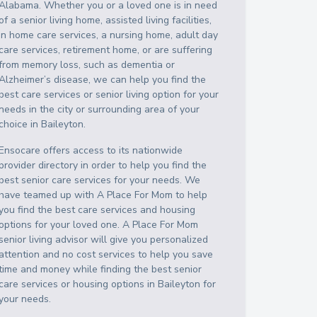
Alabama
. Whether you or a loved one is in need
of a senior living home, assisted living facilities,
in home care services, a nursing home, adult day
care services, retirement home, or are suffering
from memory loss, such as dementia or
Alzheimer’s disease, we can help you find the
best care services or senior living option for your
needs in the city or surrounding area of your
choice in
Baileyton
.
Ensocare offers access to its nationwide
provider directory in order to help you find the
best senior care services for your needs. We
have teamed up with A Place For Mom to help
you find the best care services and housing
options for your loved one. A Place For Mom
senior living advisor will give you personalized
attention and no cost services to help you save
time and money while finding the best senior
care services or housing options in
Baileyton
for
your needs.