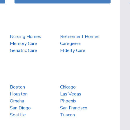
Nursing Homes
Retirement Homes
Memory Care
Caregivers
Geriatric Care
Elderly Care
Boston
Chicago
Houston
Las Vegas
Omaha
Phoenix
San Diego
San Francisco
Seattle
Tuscon