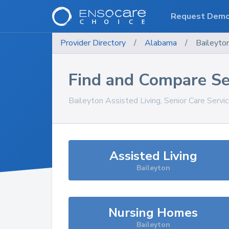
Request Dem
Provider Directory
/
Alabama
/
Baileyto
Find and Compare Se
Baileyton
Assisted Living, Senior Care Servi
Assisted Living
Baileyton
Nursing Homes
Baileyton