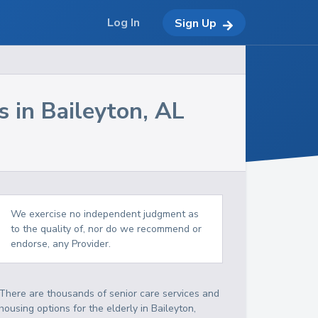
Log In
Sign Up
s in
Baileyton
,
AL
We exercise no independent judgment as
to the quality of, nor do we recommend or
endorse, any Provider.
There are thousands of senior care services and
housing options for the elderly in
Baileyton
,