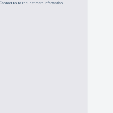
Contact us to request more information.