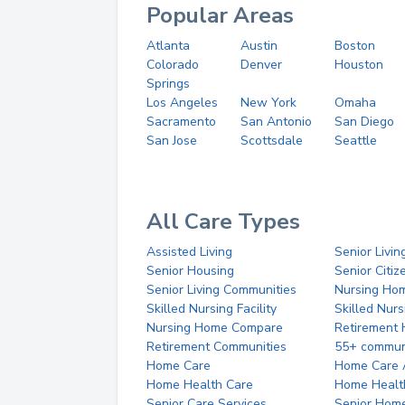
Popular Areas
Atlanta
Austin
Boston
Colorado
Denver
Houston
Springs
Los Angeles
New York
Omaha
Sacramento
San Antonio
San Diego
San Jose
Scottsdale
Seattle
All Care Types
Assisted Living
Senior Livin
Senior Housing
Senior Citi
Senior Living Communities
Nursing Ho
Skilled Nursing Facility
Skilled Nur
Nursing Home Compare
Retirement
Retirement Communities
55+ commun
Home Care
Home Care 
Home Health Care
Home Healt
Senior Care Services
Senior Hom