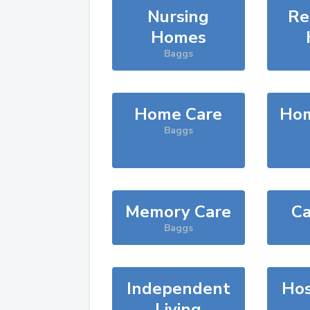
Nursing
Re
Homes
Baggs
Home Care
Hom
Baggs
Memory Care
Ca
Baggs
Independent
Hos
Living