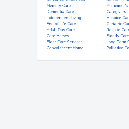
Memory Care
Alzheimer's
Dementia Care
Caregivers
Independent Living
Hospice Car
End of Life Care
Geriatric Ca
Adult Day Care
Respite Car
Care Homes
Elderly Care
Elder Care Services
Long Term Ca
Convalescent Home
Palliative C