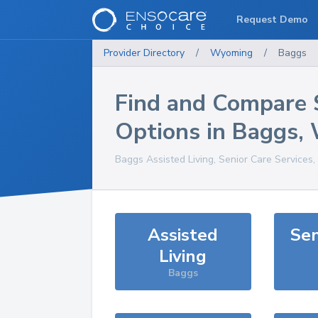
Request Demo
Provider Directory
/
Wyoming
/
Baggs
Find and Compare 
Options in
Baggs
,
Baggs
Assisted Living, Senior Care Services
Assisted
Sen
Living
Baggs