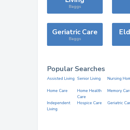
Baggs
Geriatric Care
Eld
Baggs
Popular Searches
Assisted Living
Senior Living
Nursing Ho
Home Care
Home Health
Memory Car
Care
Independent
Hospice Care
Geriatric Ca
Living