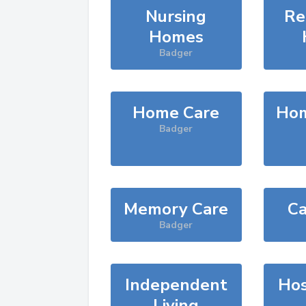
Nursing
Re
Homes
Badger
Home Care
Hom
Badger
Memory Care
Ca
Badger
Independent
Hos
Living