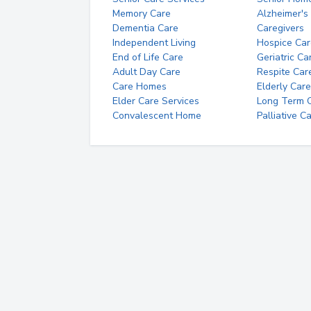
Memory Care
Alzheimer's
Dementia Care
Caregivers
Independent Living
Hospice Car
End of Life Care
Geriatric Ca
Adult Day Care
Respite Car
Care Homes
Elderly Care
Elder Care Services
Long Term Ca
Convalescent Home
Palliative C