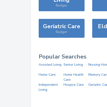
Badger
Geriatric Care
Eld
Badger
Popular Searches
Assisted Living
Senior Living
Nursing Ho
Home Care
Home Health
Memory Car
Care
Independent
Hospice Care
Geriatric Ca
Living