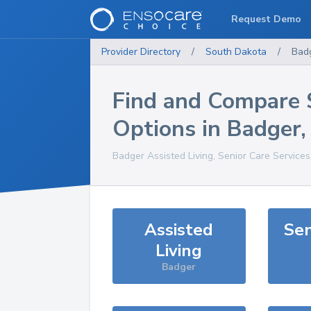
Request Demo
Provider Directory
/
South Dakota
/
Bad
Find and Compare 
Options in
Badger
Badger
Assisted Living, Senior Care Service
Assisted
Sen
Living
Badger