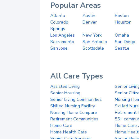
Popular Areas
Atlanta
Austin
Boston
Colorado
Denver
Houston
Springs
Los Angeles
New York
Omaha
Sacramento
San Antonio
San Diego
San Jose
Scottsdale
Seattle
All Care Types
Assisted Living
Senior Livin
Senior Housing
Senior Citi
Senior Living Communities
Nursing Ho
Skilled Nursing Facility
Skilled Nur
Nursing Home Compare
Retirement
Retirement Communities
55+ commun
Home Care
Home Care 
Home Health Care
Home Healt
Senior Care Services
Senior Hom