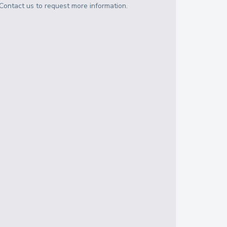
Contact us to request more information.