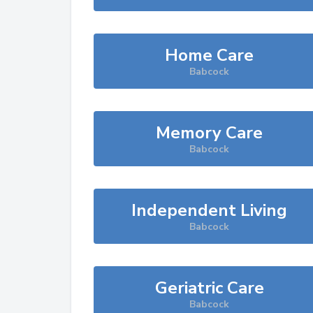
Home Care
Babcock
Memory Care
Babcock
Independent Living
Babcock
Geriatric Care
Babcock