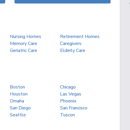
Nursing Homes
Retirement Homes
Memory Care
Caregivers
Geriatric Care
Elderly Care
Boston
Chicago
Houston
Las Vegas
Omaha
Phoenix
San Diego
San Francisco
Seattle
Tuscon