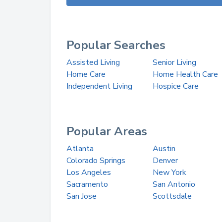
Popular Searches
Assisted Living
Senior Living
Home Care
Home Health Care
Independent Living
Hospice Care
Popular Areas
Atlanta
Austin
Colorado Springs
Denver
Los Angeles
New York
Sacramento
San Antonio
San Jose
Scottsdale