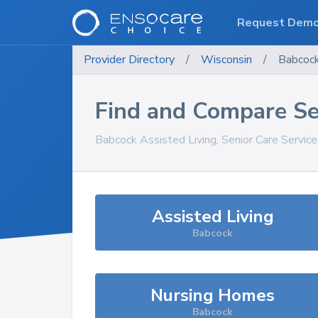
Request Dem
Provider Directory
/
Wisconsin
/
Babcoc
Find and Compare Se
Babcock
Assisted Living, Senior Care Servic
Assisted Living
Babcock
Nursing Homes
Babcock