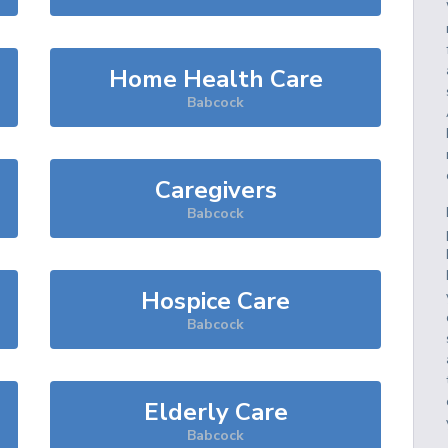
Home Health Care
Babcock
Caregivers
Babcock
Hospice Care
Babcock
Elderly Care
Babcock