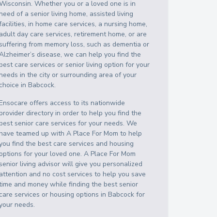
Wisconsin
. Whether you or a loved one is in
need of a senior living home, assisted living
facilities, in home care services, a nursing home,
adult day care services, retirement home, or are
suffering from memory loss, such as dementia or
Alzheimer’s disease, we can help you find the
best care services or senior living option for your
needs in the city or surrounding area of your
choice in
Babcock
.
Ensocare offers access to its nationwide
provider directory in order to help you find the
best senior care services for your needs. We
have teamed up with A Place For Mom to help
you find the best care services and housing
options for your loved one. A Place For Mom
senior living advisor will give you personalized
attention and no cost services to help you save
time and money while finding the best senior
care services or housing options in
Babcock
for
your needs.