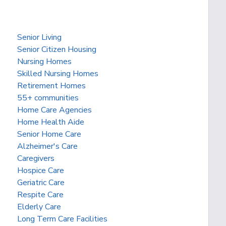
Senior Living
Senior Citizen Housing
Nursing Homes
Skilled Nursing Homes
Retirement Homes
55+ communities
Home Care Agencies
Home Health Aide
Senior Home Care
Alzheimer's Care
Caregivers
Hospice Care
Geriatric Care
Respite Care
Elderly Care
Long Term Care Facilities