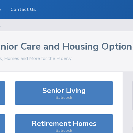
o
Contact Us
k
nior Care and Housing Option
es, Homes and More for the Elderly
Senior Living
Babcock
Retirement Homes
Babcock