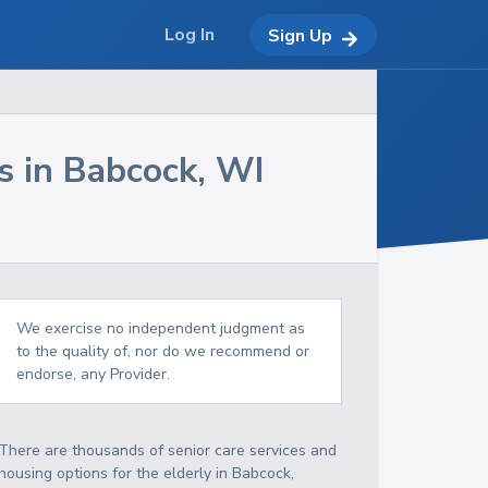
Log In
Sign Up
s in
Babcock
,
WI
We exercise no independent judgment as
to the quality of, nor do we recommend or
endorse, any Provider.
There are thousands of senior care services and
housing options for the elderly in
Babcock
,