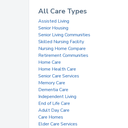
All Care Types
Assisted Living
Senior Housing
Senior Living Communities
Skilled Nursing Facility
Nursing Home Compare
Retirement Communities
Home Care
Home Health Care
Senior Care Services
Memory Care
Dementia Care
Independent Living
End of Life Care
Adult Day Care
Care Homes
Elder Care Services