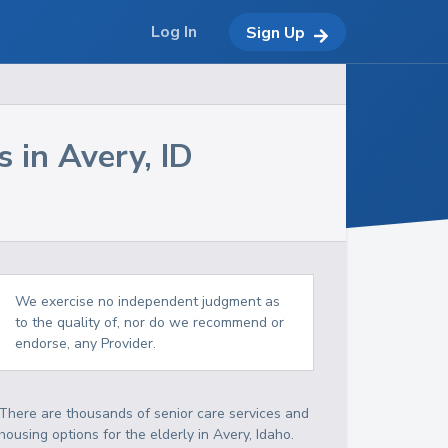
Log In
Sign Up
s in
Avery
,
ID
We exercise no independent judgment as
to the quality of, nor do we recommend or
endorse, any Provider.
There are thousands of senior care services and
housing options for the elderly in
Avery
,
Idaho
.