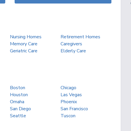
Nursing Homes
Retirement Homes
Memory Care
Caregivers
Geriatric Care
Elderly Care
Boston
Chicago
Houston
Las Vegas
Omaha
Phoenix
San Diego
San Francisco
Seattle
Tuscon