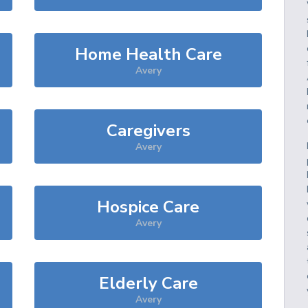
Home Health Care
Avery
Caregivers
Avery
Hospice Care
Avery
Elderly Care
Avery