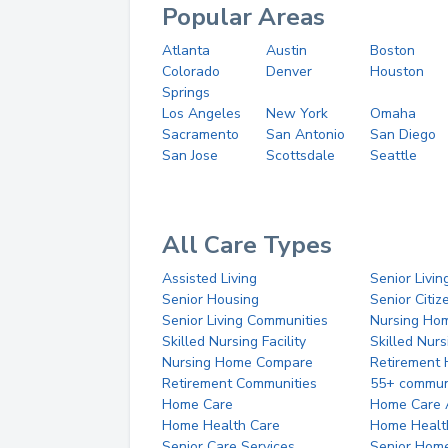
Popular Areas
Atlanta
Austin
Boston
Colorado
Denver
Houston
Springs
Los Angeles
New York
Omaha
Sacramento
San Antonio
San Diego
San Jose
Scottsdale
Seattle
All Care Types
Assisted Living
Senior Livin
Senior Housing
Senior Citi
Senior Living Communities
Nursing Ho
Skilled Nursing Facility
Skilled Nur
Nursing Home Compare
Retirement
Retirement Communities
55+ commun
Home Care
Home Care 
Home Health Care
Home Healt
Senior Care Services
Senior Hom