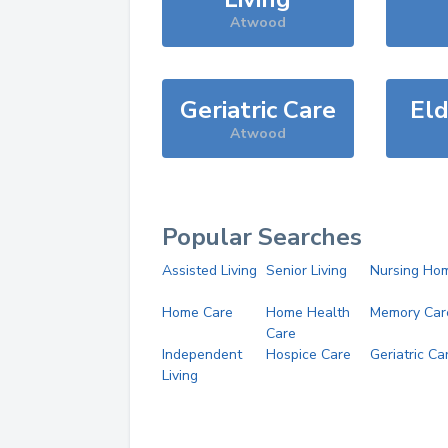
Atwood
Geriatric Care
Eld
Atwood
Popular Searches
Assisted Living
Senior Living
Nursing Ho
Home Care
Home Health
Memory Car
Care
Independent
Hospice Care
Geriatric Ca
Living