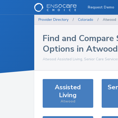
Request Demo
Provider Directory
/
Colorado
/
Atwood
Find and Compare 
Options in
Atwood
Atwood
Assisted Living, Senior Care Service
Assisted
Sen
Living
Atwood