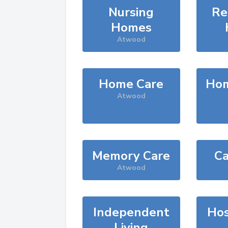
Nursing
Re
Homes
Atwood
Home Care
Hom
Atwood
Memory Care
Ca
Atwood
Independent
Hos
Living