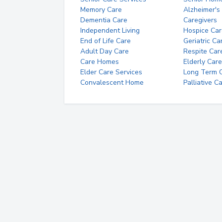
Memory Care
Alzheimer's
Dementia Care
Caregivers
Independent Living
Hospice Car
End of Life Care
Geriatric Ca
Adult Day Care
Respite Car
Care Homes
Elderly Care
Elder Care Services
Long Term Ca
Convalescent Home
Palliative C