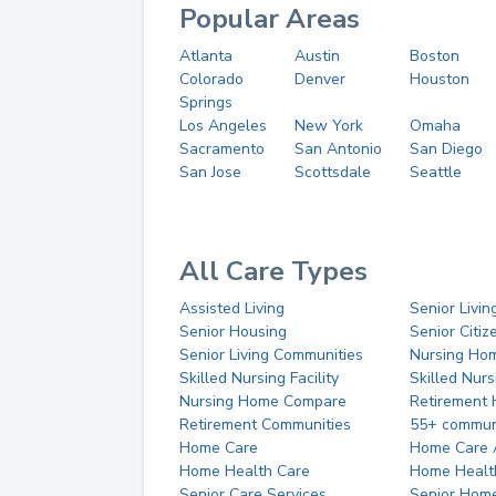
Popular Areas
Atlanta
Austin
Boston
Colorado
Denver
Houston
Springs
Los Angeles
New York
Omaha
Sacramento
San Antonio
San Diego
San Jose
Scottsdale
Seattle
All Care Types
Assisted Living
Senior Livin
Senior Housing
Senior Citi
Senior Living Communities
Nursing Ho
Skilled Nursing Facility
Skilled Nur
Nursing Home Compare
Retirement
Retirement Communities
55+ commun
Home Care
Home Care 
Home Health Care
Home Healt
Senior Care Services
Senior Hom