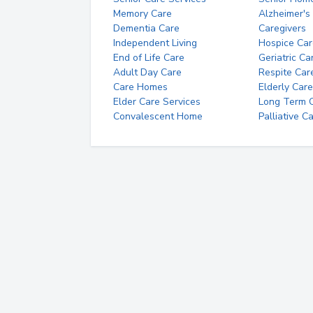
Memory Care
Alzheimer's
Dementia Care
Caregivers
Independent Living
Hospice Car
End of Life Care
Geriatric Ca
Adult Day Care
Respite Car
Care Homes
Elderly Care
Elder Care Services
Long Term Ca
Convalescent Home
Palliative C