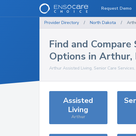
Request Demo
Provider Directory
/
North Dakota
/
Arth
Find and Compare 
Options in
Arthur
,
Arthur
Assisted Living, Senior Care Services
Assisted
Sen
Living
Arthur