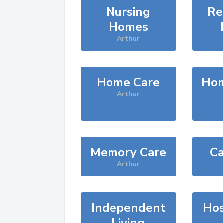
Nursing
Re
Homes
Arthur
Home Care
Hom
Arthur
Memory Care
Ca
Arthur
Independent
Hos
Living