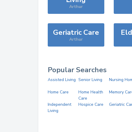
Arthur
Geriatric Care
Eld
Arthur
Popular Searches
Assisted Living
Senior Living
Nursing Ho
Home Care
Home Health
Memory Car
Care
Independent
Hospice Care
Geriatric Ca
Living