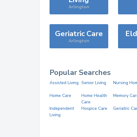
Arlington
Geriatric Care
Eld
Arlington
Popular Searches
Assisted Living
Senior Living
Nursing Ho
Home Care
Home Health
Memory Car
Care
Independent
Hospice Care
Geriatric Ca
Living