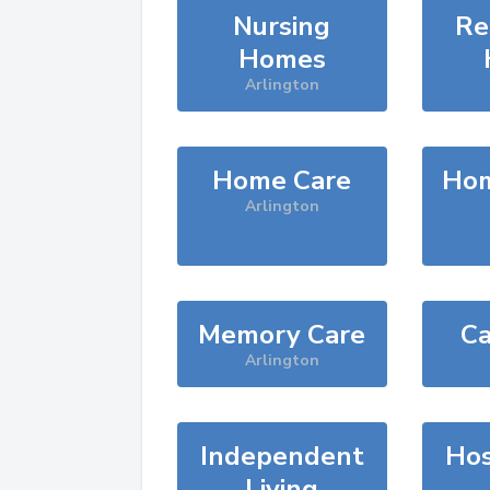
Nursing
Re
Homes
Arlington
Home Care
Hom
Arlington
Memory Care
Ca
Arlington
Independent
Hos
Living