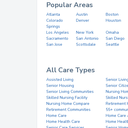
Popular Areas
Atlanta
Austin
Boston
Colorado
Denver
Houston
Springs
Los Angeles
New York
Omaha
Sacramento
San Antonio
San Diego
San Jose
Scottsdale
Seattle
All Care Types
Assisted Living
Senior Livin
Senior Housing
Senior Citi
Senior Living Communities
Nursing Ho
Skilled Nursing Facility
Skilled Nur
Nursing Home Compare
Retirement
Retirement Communities
55+ commun
Home Care
Home Care 
Home Health Care
Home Healt
Senior Care Services
Senior Hom