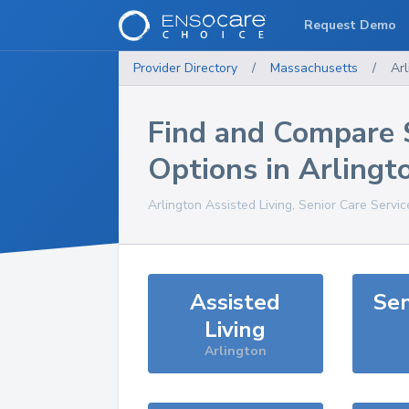
Request Demo
Provider Directory
/
Massachusetts
/
Arl
Find and Compare 
Options in
Arlingt
Arlington
Assisted Living, Senior Care Servi
Assisted
Sen
Living
Arlington