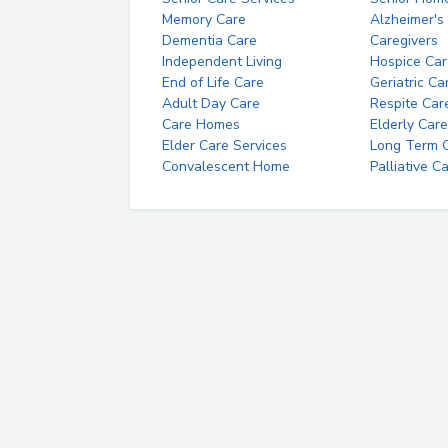
Memory Care
Alzheimer's
Dementia Care
Caregivers
Independent Living
Hospice Car
End of Life Care
Geriatric Ca
Adult Day Care
Respite Car
Care Homes
Elderly Care
Elder Care Services
Long Term Ca
Convalescent Home
Palliative C