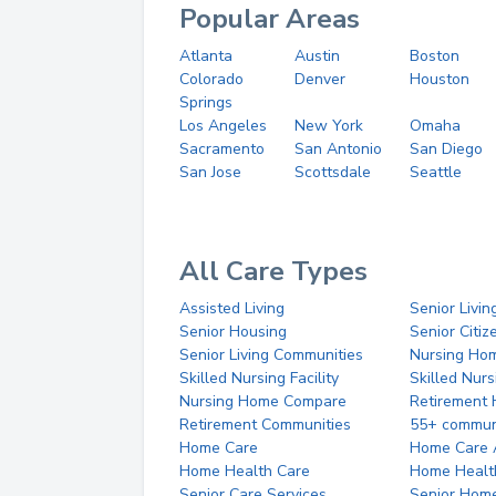
Popular Areas
Atlanta
Austin
Boston
Colorado
Denver
Houston
Springs
Los Angeles
New York
Omaha
Sacramento
San Antonio
San Diego
San Jose
Scottsdale
Seattle
All Care Types
Assisted Living
Senior Livin
Senior Housing
Senior Citi
Senior Living Communities
Nursing Ho
Skilled Nursing Facility
Skilled Nur
Nursing Home Compare
Retirement
Retirement Communities
55+ commun
Home Care
Home Care 
Home Health Care
Home Healt
Senior Care Services
Senior Hom