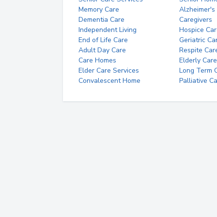
Memory Care
Alzheimer's
Dementia Care
Caregivers
Independent Living
Hospice Car
End of Life Care
Geriatric Ca
Adult Day Care
Respite Car
Care Homes
Elderly Care
Elder Care Services
Long Term Ca
Convalescent Home
Palliative C