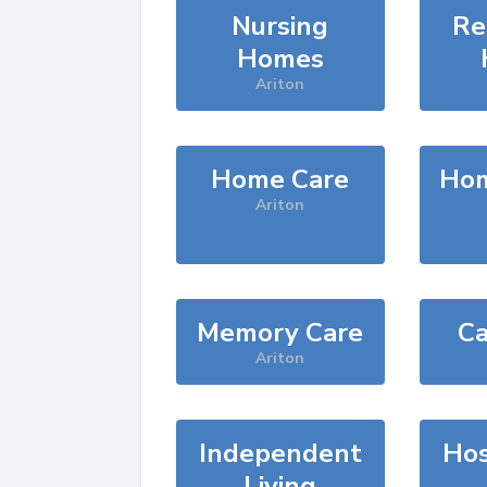
Nursing
Re
Homes
Ariton
Home Care
Hom
Ariton
Memory Care
Ca
Ariton
Independent
Hos
Living