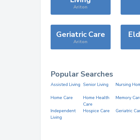
Ariton
Geriatric Care
Eld
Ariton
Popular Searches
Assisted Living
Senior Living
Nursing Ho
Home Care
Home Health
Memory Car
Care
Independent
Hospice Care
Geriatric Ca
Living