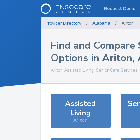
Request Demo
Provider Directory
/
Alabama
/
Ariton
Find and Compare 
Options in
Ariton
,
Ariton
Assisted Living, Senior Care Services
Assisted
Sen
Living
Ariton