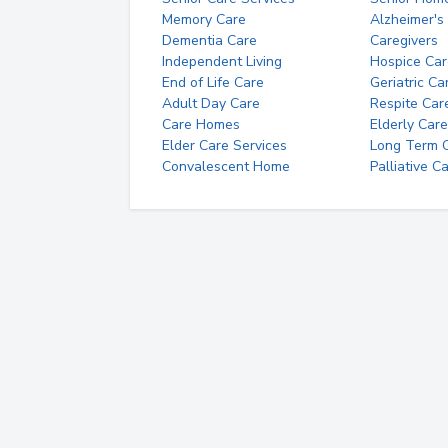
Memory Care
Alzheimer's
Dementia Care
Caregivers
Independent Living
Hospice Car
End of Life Care
Geriatric Ca
Adult Day Care
Respite Car
Care Homes
Elderly Care
Elder Care Services
Long Term Ca
Convalescent Home
Palliative C