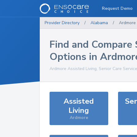
Request Demo
Provider Directory
/
Alabama
/
Ardmore
Find and Compare 
Options in
Ardmor
Ardmore
Assisted Living, Senior Care Servic
Assisted
Sen
Living
Ardmore