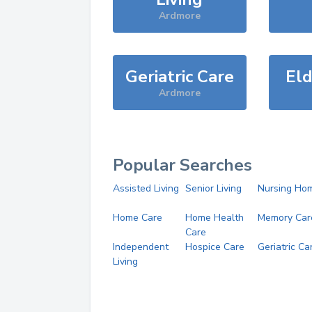
Ardmore
Geriatric Care
Eld
Ardmore
Popular Searches
Assisted Living
Senior Living
Nursing Ho
Home Care
Home Health
Memory Car
Care
Independent
Hospice Care
Geriatric Ca
Living