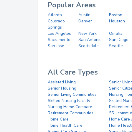
Popular Areas
Atlanta
Austin
Boston
Colorado
Denver
Houston
Springs
Los Angeles
New York
Omaha
Sacramento
San Antonio
San Diego
San Jose
Scottsdale
Seattle
All Care Types
Assisted Living
Senior Livin
Senior Housing
Senior Citi
Senior Living Communities
Nursing Ho
Skilled Nursing Facility
Skilled Nur
Nursing Home Compare
Retirement
Retirement Communities
55+ commun
Home Care
Home Care 
Home Health Care
Home Healt
Senior Care Services
Senior Hom