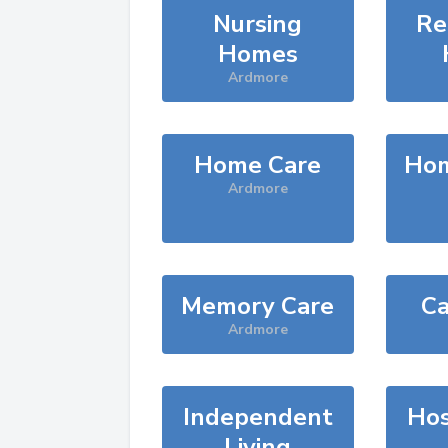
Nursing
Re
Homes
Ardmore
Home Care
Hom
Ardmore
Memory Care
Ca
Ardmore
Independent
Hos
Living