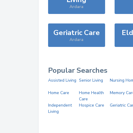
Ardara
Geriatric Care
Eld
Ardara
Popular Searches
Assisted Living
Senior Living
Nursing Ho
Home Care
Home Health
Memory Car
Care
Independent
Hospice Care
Geriatric Ca
Living