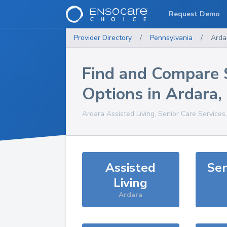
Request Demo
Provider Directory
/
Pennsylvania
/
Arda
Find and Compare 
Options in
Ardara
,
Ardara
Assisted Living, Senior Care Services
Assisted
Sen
Living
Ardara