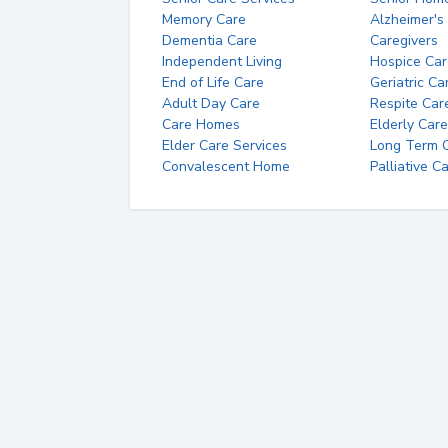
Memory Care
Alzheimer's
Dementia Care
Caregivers
Independent Living
Hospice Car
End of Life Care
Geriatric Ca
Adult Day Care
Respite Car
Care Homes
Elderly Care
Elder Care Services
Long Term Ca
Convalescent Home
Palliative C