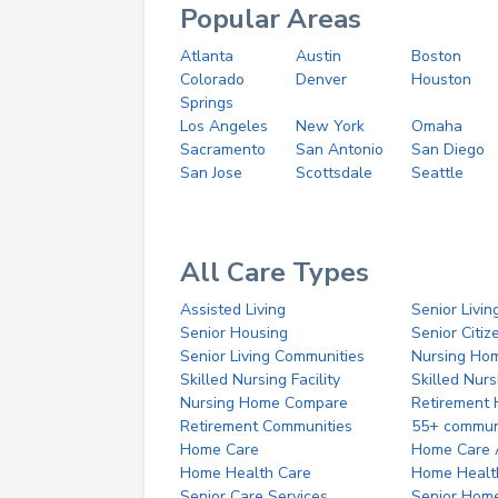
Popular Areas
Atlanta
Austin
Boston
Colorado
Denver
Houston
Springs
Los Angeles
New York
Omaha
Sacramento
San Antonio
San Diego
San Jose
Scottsdale
Seattle
All Care Types
Assisted Living
Senior Livin
Senior Housing
Senior Citi
Senior Living Communities
Nursing Ho
Skilled Nursing Facility
Skilled Nur
Nursing Home Compare
Retirement
Retirement Communities
55+ commun
Home Care
Home Care 
Home Health Care
Home Healt
Senior Care Services
Senior Hom