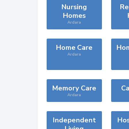
Nursing
Re
Homes
Ardara
Home Care
Hom
Ardara
Memory Care
Ca
Ardara
Independent
Hos
Living