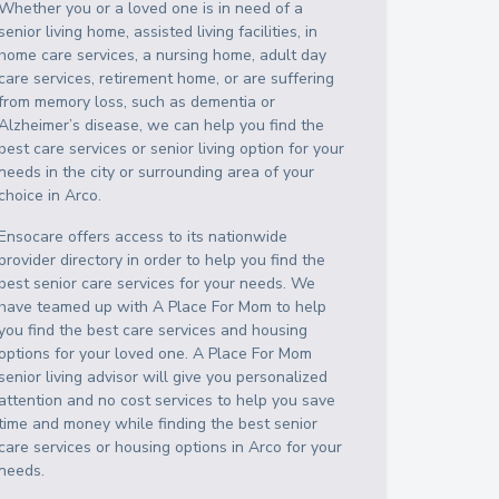
Whether you or a loved one is in need of a
senior living home, assisted living facilities, in
home care services, a nursing home, adult day
care services, retirement home, or are suffering
from memory loss, such as dementia or
Alzheimer’s disease, we can help you find the
best care services or senior living option for your
needs in the city or surrounding area of your
choice in
Arco
.
Ensocare offers access to its nationwide
provider directory in order to help you find the
best senior care services for your needs. We
have teamed up with A Place For Mom to help
you find the best care services and housing
options for your loved one. A Place For Mom
senior living advisor will give you personalized
attention and no cost services to help you save
time and money while finding the best senior
care services or housing options in
Arco
for your
needs.