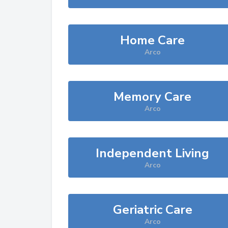
Home Care
Arco
Memory Care
Arco
Independent Living
Arco
Geriatric Care
Arco