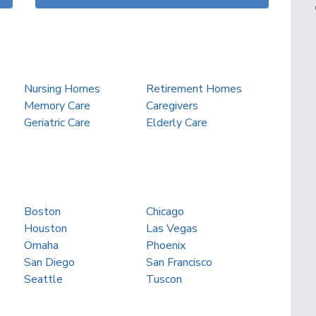
Nursing Homes
Retirement Homes
Memory Care
Caregivers
Geriatric Care
Elderly Care
Boston
Chicago
Houston
Las Vegas
Omaha
Phoenix
San Diego
San Francisco
Seattle
Tuscon