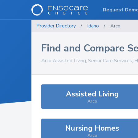
Request Dem
Provider Directory
/
Idaho
/
Arco
Find and Compare Se
Arco
Assisted Living, Senior Care Services, 
Assisted Living
Arco
Nursing Homes
Arco