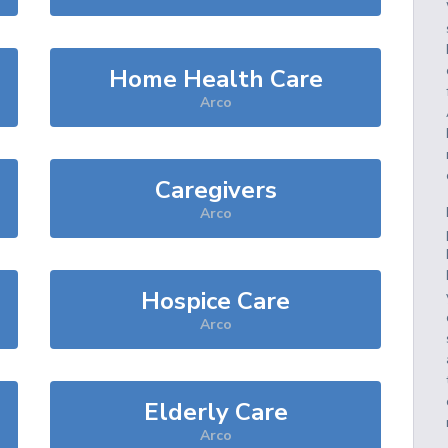
Home Health Care
Arco
Caregivers
Arco
Hospice Care
Arco
Elderly Care
Arco