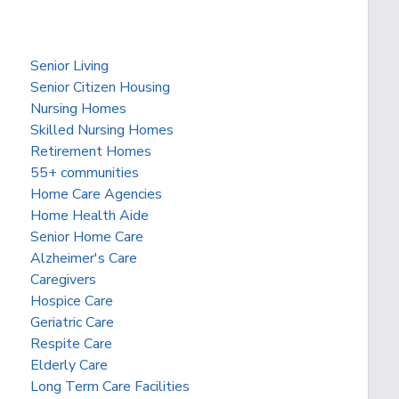
Senior Living
Senior Citizen Housing
Nursing Homes
Skilled Nursing Homes
Retirement Homes
55+ communities
Home Care Agencies
Home Health Aide
Senior Home Care
Alzheimer's Care
Caregivers
Hospice Care
Geriatric Care
Respite Care
Elderly Care
Long Term Care Facilities