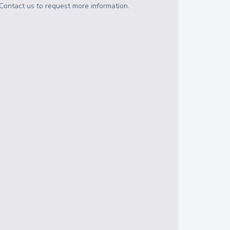
Contact us to request more information.