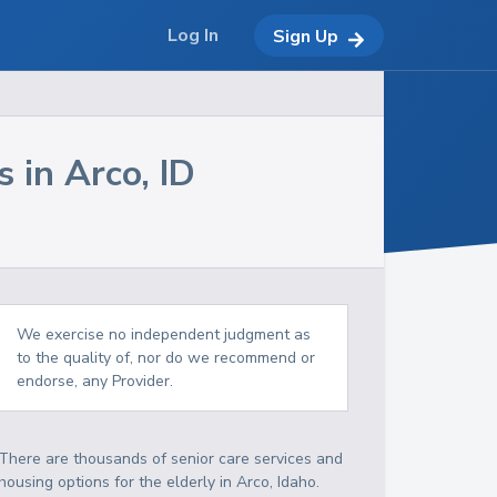
Log In
Sign Up
s in
Arco
,
ID
We exercise no independent judgment as
to the quality of, nor do we recommend or
endorse, any Provider.
There are thousands of senior care services and
housing options for the elderly in
Arco
,
Idaho
.