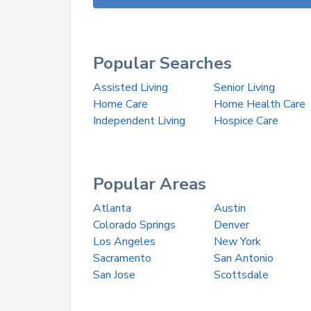
Popular Searches
Assisted Living
Senior Living
Home Care
Home Health Care
Independent Living
Hospice Care
Popular Areas
Atlanta
Austin
Colorado Springs
Denver
Los Angeles
New York
Sacramento
San Antonio
San Jose
Scottsdale