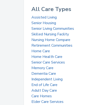
All Care Types
Assisted Living
Senior Housing
Senior Living Communities
Skilled Nursing Facility
Nursing Home Compare
Retirement Communities
Home Care
Home Health Care
Senior Care Services
Memory Care
Dementia Care
Independent Living
End of Life Care
Adult Day Care
Care Homes
Elder Care Services