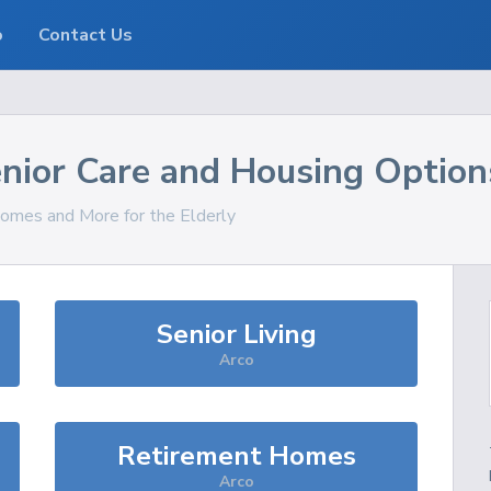
o
Contact Us
nior Care and Housing Option
Homes and More for the Elderly
Senior Living
Arco
Retirement Homes
Arco