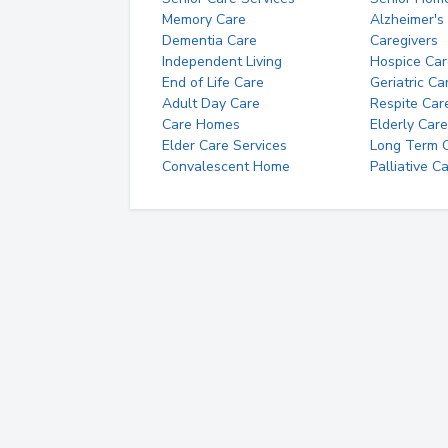
Memory Care
Alzheimer's
Dementia Care
Caregivers
Independent Living
Hospice Car
End of Life Care
Geriatric Ca
Adult Day Care
Respite Car
Care Homes
Elderly Care
Elder Care Services
Long Term Ca
Convalescent Home
Palliative C