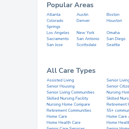
Popular Areas
Atlanta
Austin
Boston
Colorado
Denver
Houston
Springs
Los Angeles
New York
Omaha
Sacramento
San Antonio
San Diego
San Jose
Scottsdale
Seattle
All Care Types
Assisted Living
Senior Livin
Senior Housing
Senior Citi
Senior Living Communities
Nursing Ho
Skilled Nursing Facility
Skilled Nur
Nursing Home Compare
Retirement
Retirement Communities
55+ commun
Home Care
Home Care 
Home Health Care
Home Healt
Senior Care Services
Senior Hom