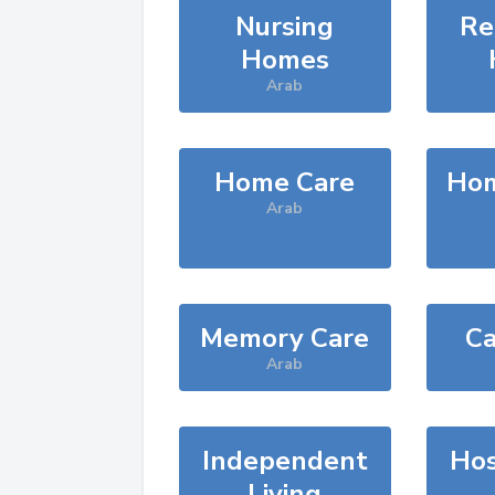
Nursing
Re
Homes
Arab
Home Care
Hom
Arab
Memory Care
Ca
Arab
Independent
Hos
Living