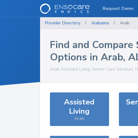
Request Demo
Provider Directory
/
Alabama
/
Arab
Find and Compare 
Options in
Arab
,
A
Arab
Assisted Living, Senior Care Services, 
Assisted
Sen
Living
Arab