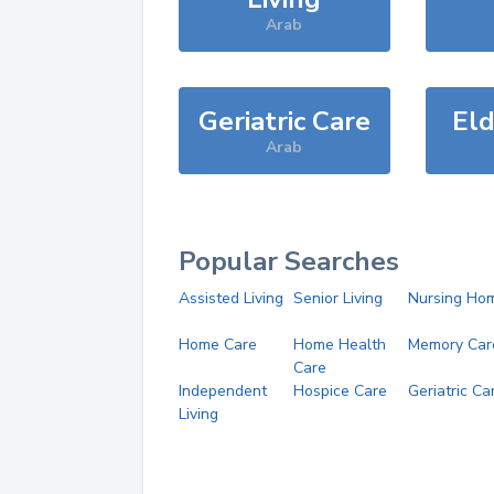
Arab
Geriatric Care
Eld
Arab
Popular Searches
Assisted Living
Senior Living
Nursing Ho
Home Care
Home Health
Memory Car
Care
Independent
Hospice Care
Geriatric Ca
Living