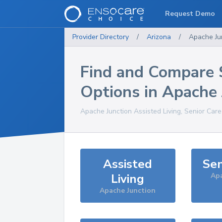
Request Demo
Provider Directory
/
Arizona
/
Apache Ju
Find and Compare 
Options in
Apache 
Apache Junction
Assisted Living, Senior Car
Assisted
Sen
Living
Apa
Apache Junction