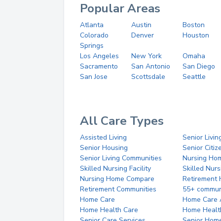
Popular Areas
Atlanta
Austin
Boston
Colorado
Denver
Houston
Springs
Los Angeles
New York
Omaha
Sacramento
San Antonio
San Diego
San Jose
Scottsdale
Seattle
All Care Types
Assisted Living
Senior Livin
Senior Housing
Senior Citi
Senior Living Communities
Nursing Ho
Skilled Nursing Facility
Skilled Nur
Nursing Home Compare
Retirement
Retirement Communities
55+ commun
Home Care
Home Care 
Home Health Care
Home Healt
Senior Care Services
Senior Hom