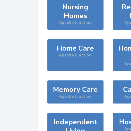
Nursing
Re
Homes
Apache Junction
Apa
Home Care
Hom
Apache Junction
Apa
Memory Care
Ca
Apache Junction
Apa
Independent
Hos
Living
Apa