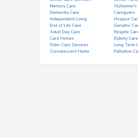
Memory Care
Alzheimer's
Dementia Care
Caregivers
Independent Living
Hospice Car
End of Life Care
Geriatric Ca
Adult Day Care
Respite Car
Care Homes
Elderly Care
Elder Care Services
Long Term Ca
Convalescent Home
Palliative C