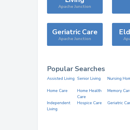
Apache Junction
Geriatric Care
Eld
Apache Junction
Apa
Popular Searches
Assisted Living
Senior Living
Nursing Ho
Home Care
Home Health
Memory Car
Care
Independent
Hospice Care
Geriatric Ca
Living