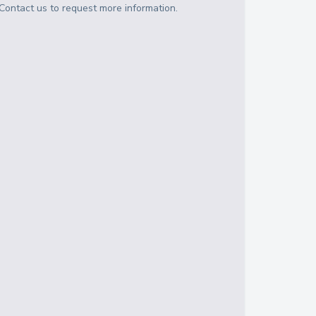
Contact us to request more information.