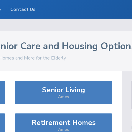
o
Contact Us
nior Care and Housing Option
, Homes and More for the Elderly
Senior Living
Ames
Retirement Homes
Ames