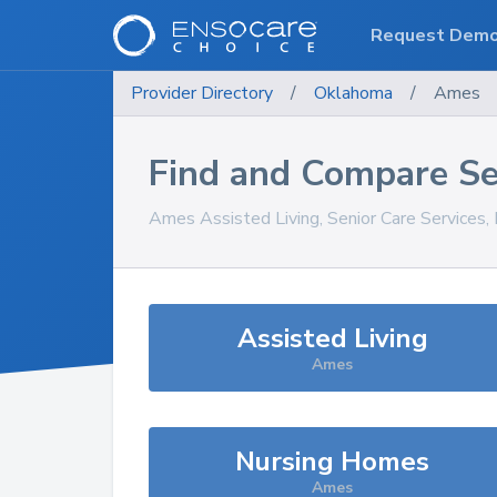
Request Dem
Provider Directory
/
Oklahoma
/
Ames
Find and Compare Se
Ames
Assisted Living, Senior Care Services
Assisted Living
Ames
Nursing Homes
Ames