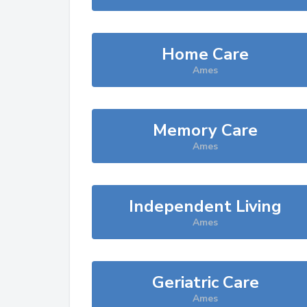
Home Care
Ames
Memory Care
Ames
Independent Living
Ames
Geriatric Care
Ames