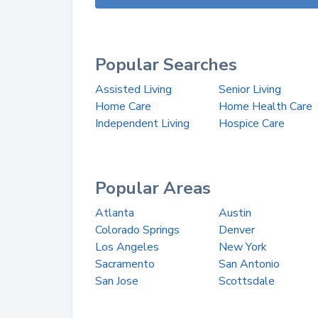
Popular Searches
Assisted Living
Senior Living
Home Care
Home Health Care
Independent Living
Hospice Care
Popular Areas
Atlanta
Austin
Colorado Springs
Denver
Los Angeles
New York
Sacramento
San Antonio
San Jose
Scottsdale