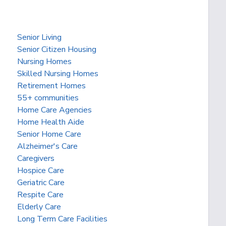
Senior Living
Senior Citizen Housing
Nursing Homes
Skilled Nursing Homes
Retirement Homes
55+ communities
Home Care Agencies
Home Health Aide
Senior Home Care
Alzheimer's Care
Caregivers
Hospice Care
Geriatric Care
Respite Care
Elderly Care
Long Term Care Facilities