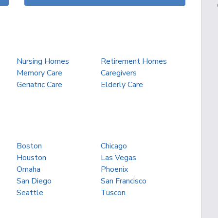
Nursing Homes
Retirement Homes
Memory Care
Caregivers
Geriatric Care
Elderly Care
Boston
Chicago
Houston
Las Vegas
Omaha
Phoenix
San Diego
San Francisco
Seattle
Tuscon