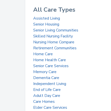
All Care Types
Assisted Living
Senior Housing
Senior Living Communities
Skilled Nursing Facility
Nursing Home Compare
Retirement Communities
Home Care
Home Health Care
Senior Care Services
Memory Care
Dementia Care
Independent Living
End of Life Care
Adult Day Care
Care Homes
Elder Care Services