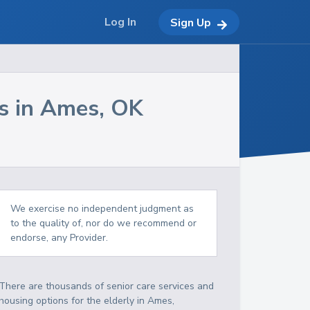
Log In
Sign Up
s in
Ames
,
OK
We exercise no independent judgment as
to the quality of, nor do we recommend or
endorse, any Provider.
There are thousands of senior care services and
housing options for the elderly in
Ames
,