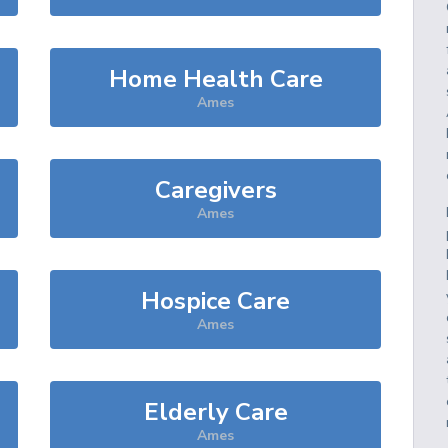
Home Health Care
Ames
Caregivers
Ames
Hospice Care
Ames
Elderly Care
Ames