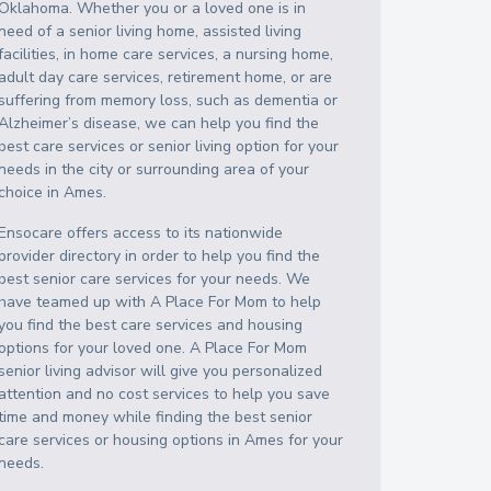
Oklahoma
. Whether you or a loved one is in
need of a senior living home, assisted living
facilities, in home care services, a nursing home,
adult day care services, retirement home, or are
suffering from memory loss, such as dementia or
Alzheimer’s disease, we can help you find the
best care services or senior living option for your
needs in the city or surrounding area of your
choice in
Ames
.
Ensocare offers access to its nationwide
provider directory in order to help you find the
best senior care services for your needs. We
have teamed up with A Place For Mom to help
you find the best care services and housing
options for your loved one. A Place For Mom
senior living advisor will give you personalized
attention and no cost services to help you save
time and money while finding the best senior
care services or housing options in
Ames
for your
needs.