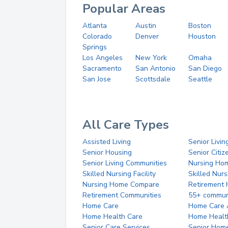
Popular Areas
Atlanta
Austin
Boston
Colorado
Denver
Houston
Springs
Los Angeles
New York
Omaha
Sacramento
San Antonio
San Diego
San Jose
Scottsdale
Seattle
All Care Types
Assisted Living
Senior Livin
Senior Housing
Senior Citi
Senior Living Communities
Nursing Ho
Skilled Nursing Facility
Skilled Nur
Nursing Home Compare
Retirement
Retirement Communities
55+ commun
Home Care
Home Care 
Home Health Care
Home Healt
Senior Care Services
Senior Hom