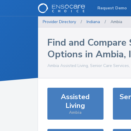
Request Demo
Provider Directory
/
Indiana
/
Ambia
Find and Compare 
Options in
Ambia
,
Ambia
Assisted Living, Senior Care Services
Assisted
Sen
Living
Ambia