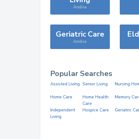
Ambia
Geriatric Care
Eld
Ambia
Popular Searches
Assisted Living
Senior Living
Nursing Ho
Home Care
Home Health
Memory Car
Care
Independent
Hospice Care
Geriatric Ca
Living