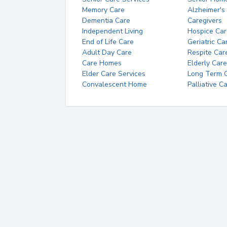
Memory Care
Alzheimer's
Dementia Care
Caregivers
Independent Living
Hospice Car
End of Life Care
Geriatric Ca
Adult Day Care
Respite Car
Care Homes
Elderly Care
Elder Care Services
Long Term Ca
Convalescent Home
Palliative C