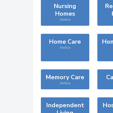
Nursing
Re
Homes
Ambia
Home Care
Hom
Ambia
Memory Care
Ca
Ambia
Independent
Hos
Living