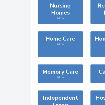
Nursing
Re
Homes
Alto
Home Care
Hom
Alto
Memory Care
Ca
Alto
Independent
Hos
Living