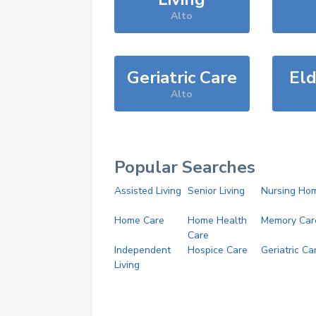
Alto
Geriatric Care
Eld
Alto
Popular Searches
Assisted Living
Senior Living
Nursing Ho
Home Care
Home Health
Memory Car
Care
Independent
Hospice Care
Geriatric Ca
Living