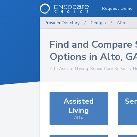
Request Demo
Provider Directory
/
Georgia
/
Alto
Find and Compare 
Options in
Alto
,
G
Alto
Assisted Living, Senior Care Services, 
Assisted
Sen
Living
Alto