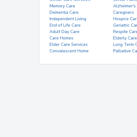
Memory Care
Alzheimer's
Dementia Care
Caregivers
Independent Living
Hospice Car
End of Life Care
Geriatric Ca
Adult Day Care
Respite Car
Care Homes
Elderly Care
Elder Care Services
Long Term Ca
Convalescent Home
Palliative C