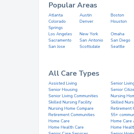
Popular Areas
Atlanta
Austin
Boston
Colorado
Denver
Houston
Springs
Los Angeles
New York
Omaha
Sacramento
San Antonio
San Diego
San Jose
Scottsdale
Seattle
All Care Types
Assisted Living
Senior Livin
Senior Housing
Senior Citi
Senior Living Communities
Nursing Ho
Skilled Nursing Facility
Skilled Nur
Nursing Home Compare
Retirement
Retirement Communities
55+ commun
Home Care
Home Care 
Home Health Care
Home Healt
Senior Care Services
Senior Hom