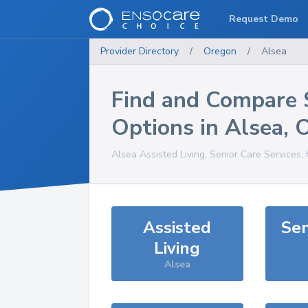
Request Demo
Provider Directory
/
Oregon
/
Alsea
Find and Compare 
Options in
Alsea
,
Alsea
Assisted Living, Senior Care Services,
Assisted
Sen
Living
Alsea