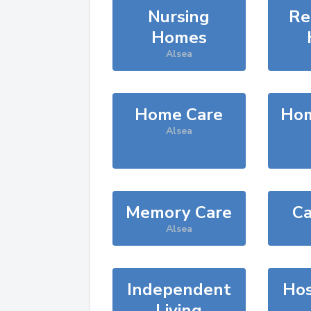
Nursing
Re
Homes
Alsea
Home Care
Hom
Alsea
Memory Care
Ca
Alsea
Independent
Hos
Living