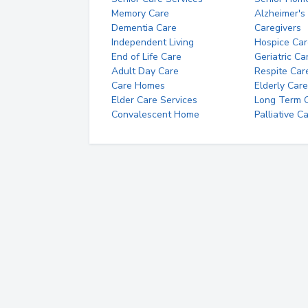
Memory Care
Alzheimer's
Dementia Care
Caregivers
Independent Living
Hospice Car
End of Life Care
Geriatric Ca
Adult Day Care
Respite Car
Care Homes
Elderly Care
Elder Care Services
Long Term Ca
Convalescent Home
Palliative C