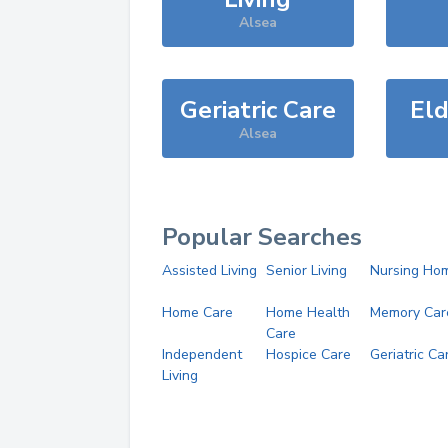
Alsea
Geriatric Care
Eld
Alsea
Popular Searches
Assisted Living
Senior Living
Nursing Ho
Home Care
Home Health
Memory Car
Care
Independent
Hospice Care
Geriatric Ca
Living