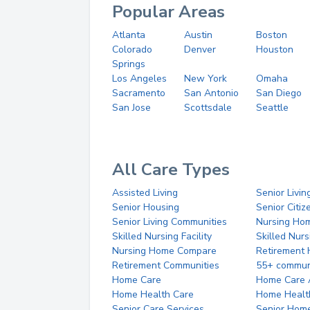
Popular Areas
Atlanta
Austin
Boston
Colorado
Denver
Houston
Springs
Los Angeles
New York
Omaha
Sacramento
San Antonio
San Diego
San Jose
Scottsdale
Seattle
All Care Types
Assisted Living
Senior Livin
Senior Housing
Senior Citi
Senior Living Communities
Nursing Ho
Skilled Nursing Facility
Skilled Nur
Nursing Home Compare
Retirement
Retirement Communities
55+ commun
Home Care
Home Care 
Home Health Care
Home Healt
Senior Care Services
Senior Hom