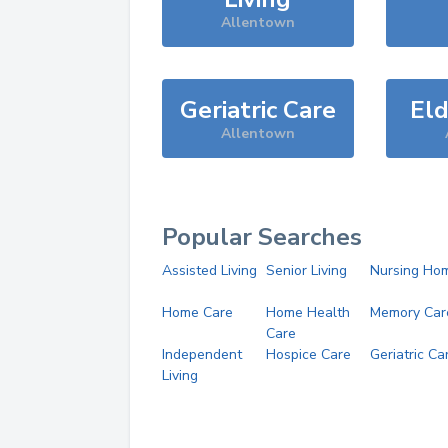
Allentown
Geriatric Care
Eld
Allentown
Popular Searches
Assisted Living
Senior Living
Nursing Ho
Home Care
Home Health
Memory Car
Care
Independent
Hospice Care
Geriatric Ca
Living