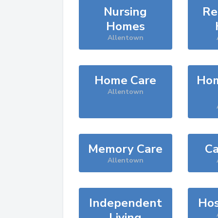
Nursing
Re
Homes
Allentown
Home Care
Hom
Allentown
Memory Care
Ca
Allentown
Independent
Hos
Living