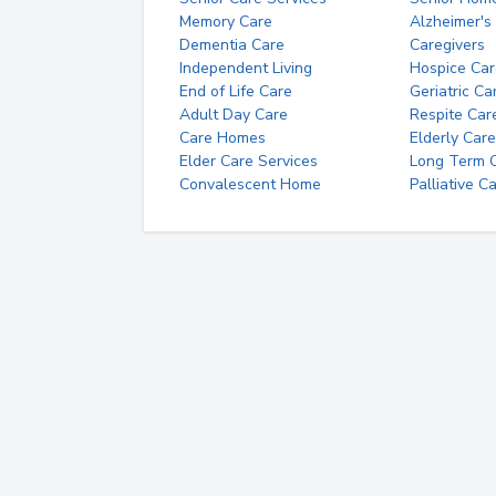
Memory Care
Alzheimer's
Dementia Care
Caregivers
Independent Living
Hospice Car
End of Life Care
Geriatric Ca
Adult Day Care
Respite Car
Care Homes
Elderly Care
Elder Care Services
Long Term Ca
Convalescent Home
Palliative C