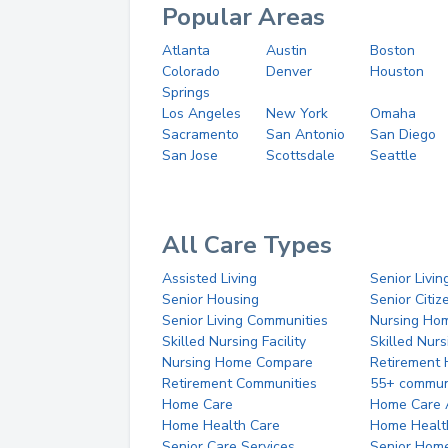
Popular Areas
Atlanta
Austin
Boston
Colorado
Denver
Houston
Springs
Los Angeles
New York
Omaha
Sacramento
San Antonio
San Diego
San Jose
Scottsdale
Seattle
All Care Types
Assisted Living
Senior Livin
Senior Housing
Senior Citi
Senior Living Communities
Nursing Ho
Skilled Nursing Facility
Skilled Nur
Nursing Home Compare
Retirement
Retirement Communities
55+ commun
Home Care
Home Care 
Home Health Care
Home Healt
Senior Care Services
Senior Hom