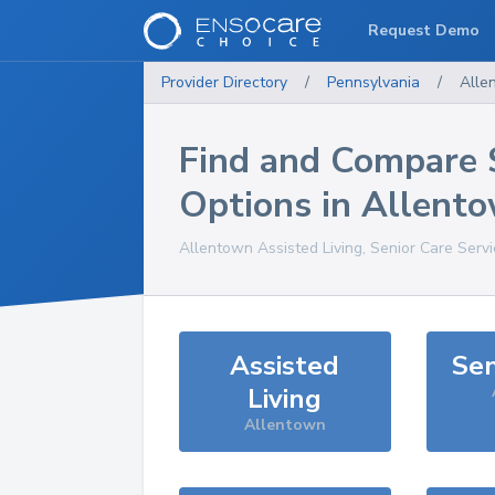
Request Demo
Provider Directory
/
Pennsylvania
/
Alle
Find and Compare 
Options in
Allent
Allentown
Assisted Living, Senior Care Serv
Assisted
Sen
Living
Allentown