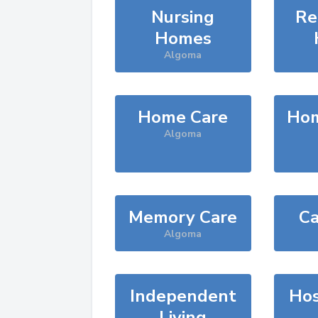
Nursing
Re
Homes
Algoma
Home Care
Hom
Algoma
Memory Care
Ca
Algoma
Independent
Hos
Living