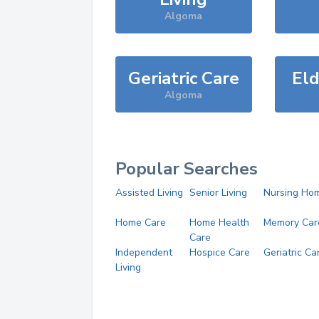
Algoma
Geriatric Care
Eld
Algoma
Popular Searches
Assisted Living
Senior Living
Nursing Ho
Home Care
Home Health
Memory Car
Care
Independent
Hospice Care
Geriatric Ca
Living