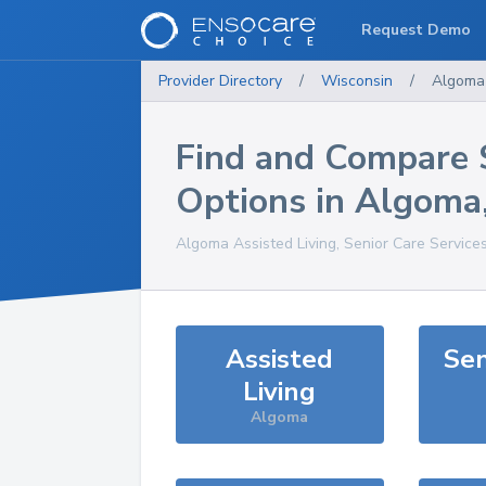
Request Demo
Provider Directory
/
Wisconsin
/
Algoma
Find and Compare 
Options in
Algoma
Algoma
Assisted Living, Senior Care Service
Assisted
Sen
Living
Algoma