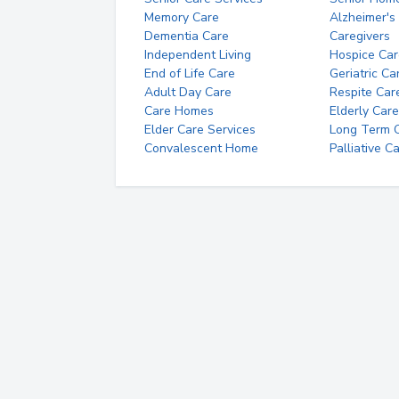
Memory Care
Alzheimer's
Dementia Care
Caregivers
Independent Living
Hospice Car
End of Life Care
Geriatric Ca
Adult Day Care
Respite Car
Care Homes
Elderly Care
Elder Care Services
Long Term Ca
Convalescent Home
Palliative C