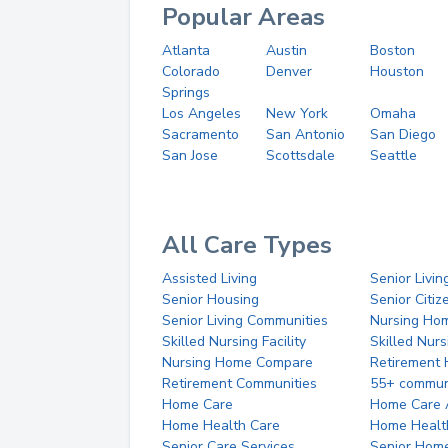
Popular Areas
Atlanta
Austin
Boston
Colorado
Denver
Houston
Springs
Los Angeles
New York
Omaha
Sacramento
San Antonio
San Diego
San Jose
Scottsdale
Seattle
All Care Types
Assisted Living
Senior Livin
Senior Housing
Senior Citi
Senior Living Communities
Nursing Ho
Skilled Nursing Facility
Skilled Nur
Nursing Home Compare
Retirement
Retirement Communities
55+ commun
Home Care
Home Care 
Home Health Care
Home Healt
Senior Care Services
Senior Hom