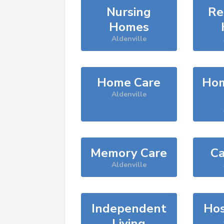
Nursing
Re
Homes
Aldenville
Home Care
Hom
Aldenville
Memory Care
Ca
Aldenville
Independent
Hos
Living