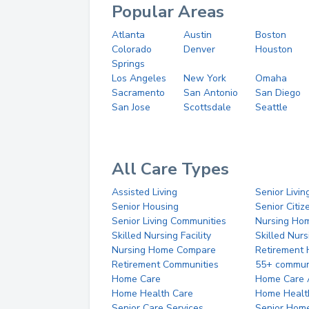
Popular Areas
Atlanta
Austin
Boston
Colorado
Denver
Houston
Springs
Los Angeles
New York
Omaha
Sacramento
San Antonio
San Diego
San Jose
Scottsdale
Seattle
All Care Types
Assisted Living
Senior Livin
Senior Housing
Senior Citi
Senior Living Communities
Nursing Ho
Skilled Nursing Facility
Skilled Nur
Nursing Home Compare
Retirement
Retirement Communities
55+ commun
Home Care
Home Care 
Home Health Care
Home Healt
Senior Care Services
Senior Hom