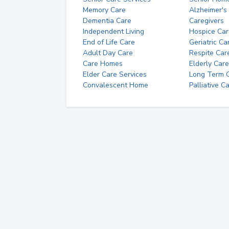
Memory Care
Alzheimer's
Dementia Care
Caregivers
Independent Living
Hospice Car
End of Life Care
Geriatric Ca
Adult Day Care
Respite Car
Care Homes
Elderly Care
Elder Care Services
Long Term Ca
Convalescent Home
Palliative C