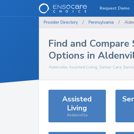
Request Demo
Provider Directory
/
Pennsylvania
/
Alden
Find and Compare 
Options in
Aldenvi
Aldenville
Assisted Living, Senior Care Servi
Assisted
Sen
Living
Aldenville