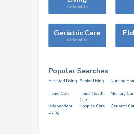
Aldenville
Geriatric Care
Eld
Aldenville
Popular Searches
Assisted Living
Senior Living
Nursing Ho
Home Care
Home Health
Memory Car
Care
Independent
Hospice Care
Geriatric Ca
Living