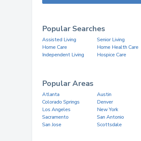
Popular Searches
Assisted Living
Senior Living
Home Care
Home Health Care
Independent Living
Hospice Care
Popular Areas
Atlanta
Austin
Colorado Springs
Denver
Los Angeles
New York
Sacramento
San Antonio
San Jose
Scottsdale