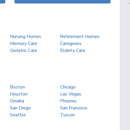
Nursing Homes
Retirement Homes
Memory Care
Caregivers
Geriatric Care
Elderly Care
Boston
Chicago
Houston
Las Vegas
Omaha
Phoenix
San Diego
San Francisco
Seattle
Tuscon