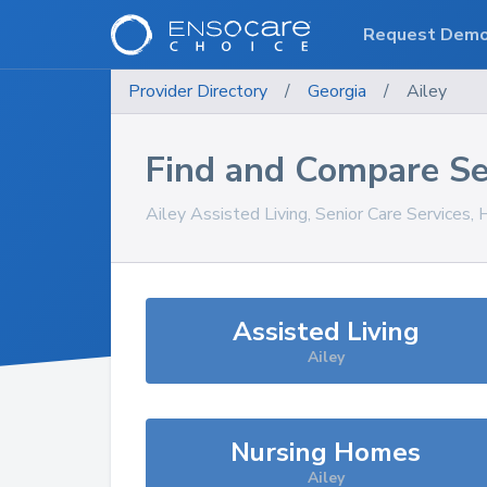
Request Dem
Provider Directory
/
Georgia
/
Ailey
Find and Compare Se
Ailey
Assisted Living, Senior Care Services,
Assisted Living
Ailey
Nursing Homes
Ailey