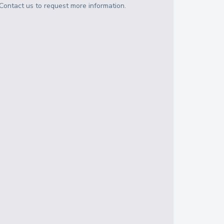
Contact us to request more information.