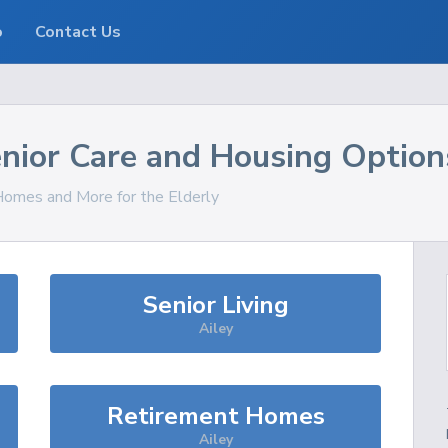
o
Contact Us
nior Care and Housing Option
 Homes and More for the Elderly
Senior Living
Ailey
Retirement Homes
Ailey