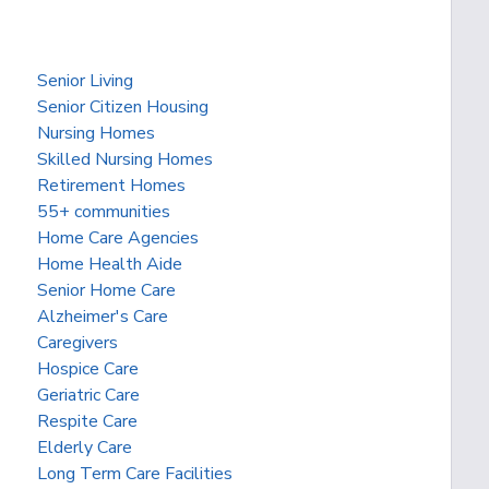
Senior Living
Senior Citizen Housing
Nursing Homes
Skilled Nursing Homes
Retirement Homes
55+ communities
Home Care Agencies
Home Health Aide
Senior Home Care
Alzheimer's Care
Caregivers
Hospice Care
Geriatric Care
Respite Care
Elderly Care
Long Term Care Facilities