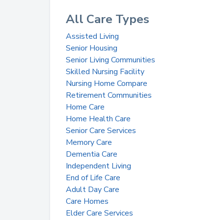
All Care Types
Assisted Living
Senior Housing
Senior Living Communities
Skilled Nursing Facility
Nursing Home Compare
Retirement Communities
Home Care
Home Health Care
Senior Care Services
Memory Care
Dementia Care
Independent Living
End of Life Care
Adult Day Care
Care Homes
Elder Care Services