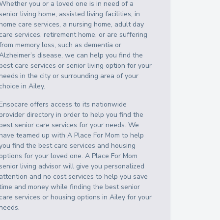
Whether you or a loved one is in need of a
senior living home, assisted living facilities, in
home care services, a nursing home, adult day
care services, retirement home, or are suffering
from memory loss, such as dementia or
Alzheimer’s disease, we can help you find the
best care services or senior living option for your
needs in the city or surrounding area of your
choice in
Ailey
.
Ensocare offers access to its nationwide
provider directory in order to help you find the
best senior care services for your needs. We
have teamed up with A Place For Mom to help
you find the best care services and housing
options for your loved one. A Place For Mom
senior living advisor will give you personalized
attention and no cost services to help you save
time and money while finding the best senior
care services or housing options in
Ailey
for your
needs.