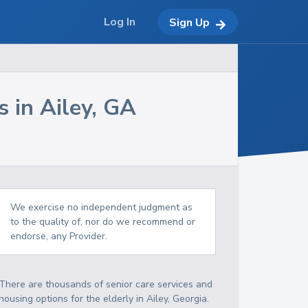
Log In
Sign Up
s in
Ailey
,
GA
We exercise no independent judgment as
to the quality of, nor do we recommend or
endorse, any Provider.
There are thousands of senior care services and
housing options for the elderly in
Ailey
,
Georgia
.