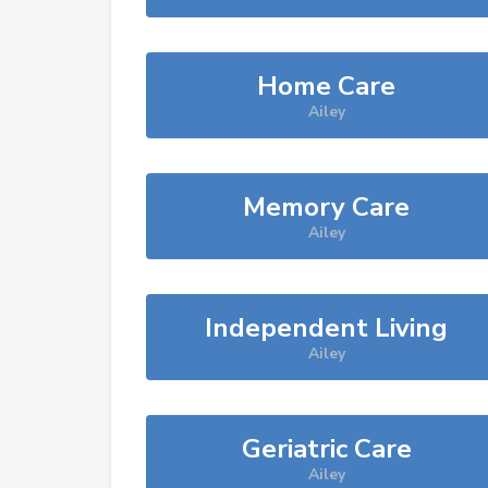
Home Care
Ailey
Memory Care
Ailey
Independent Living
Ailey
Geriatric Care
Ailey