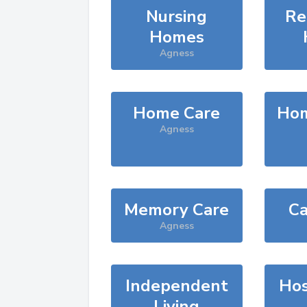
Nursing
Re
Homes
Agness
Home Care
Hom
Agness
Memory Care
Ca
Agness
Independent
Hos
Living