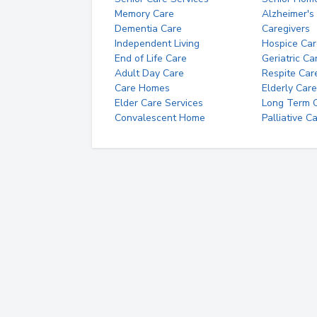
Memory Care
Alzheimer's
Dementia Care
Caregivers
Independent Living
Hospice Car
End of Life Care
Geriatric Ca
Adult Day Care
Respite Car
Care Homes
Elderly Care
Elder Care Services
Long Term Ca
Convalescent Home
Palliative C