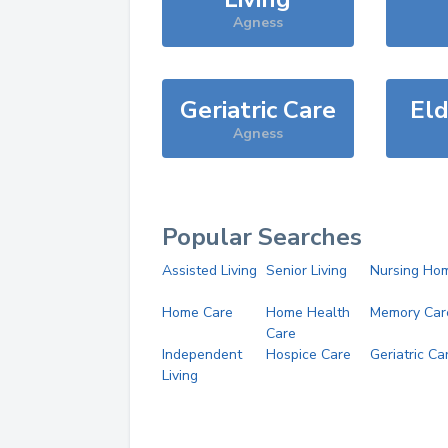
Agness
Geriatric Care
Eld
Agness
Popular Searches
Assisted Living
Senior Living
Nursing Ho
Home Care
Home Health
Memory Car
Care
Independent
Hospice Care
Geriatric Ca
Living