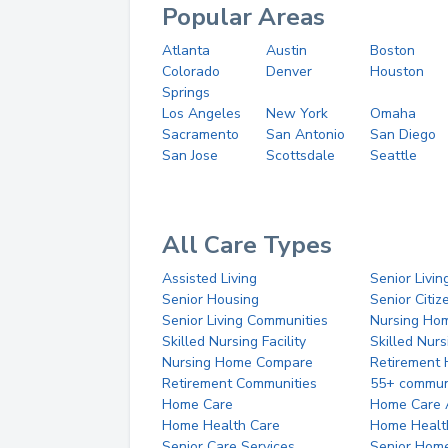
Popular Areas
Atlanta
Austin
Boston
Colorado
Denver
Houston
Springs
Los Angeles
New York
Omaha
Sacramento
San Antonio
San Diego
San Jose
Scottsdale
Seattle
All Care Types
Assisted Living
Senior Livin
Senior Housing
Senior Citi
Senior Living Communities
Nursing Ho
Skilled Nursing Facility
Skilled Nur
Nursing Home Compare
Retirement
Retirement Communities
55+ commun
Home Care
Home Care 
Home Health Care
Home Healt
Senior Care Services
Senior Hom