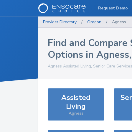
Request Demo
Provider Directory
/
Oregon
/
Agness
Find and Compare 
Options in
Agness
Agness
Assisted Living, Senior Care Service
Assisted
Sen
Living
Agness