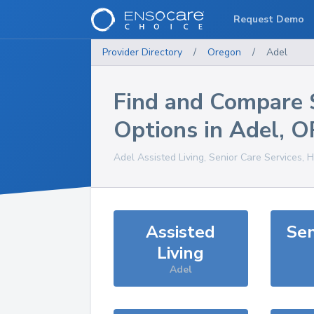
Request Demo
Provider Directory
/
Oregon
/
Adel
Find and Compare 
Options in
Adel
,
O
Adel
Assisted Living, Senior Care Services, 
Assisted
Sen
Living
Adel