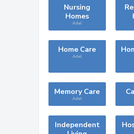
Nursing
Re
Homes
Adel
Home Care
Hom
Adel
Memory Care
Ca
Adel
Independent
Hos
Living