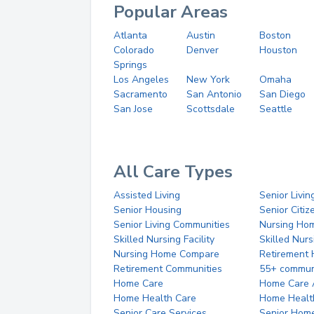
Popular Areas
Atlanta
Austin
Boston
Colorado
Denver
Houston
Springs
Los Angeles
New York
Omaha
Sacramento
San Antonio
San Diego
San Jose
Scottsdale
Seattle
All Care Types
Assisted Living
Senior Livin
Senior Housing
Senior Citi
Senior Living Communities
Nursing Ho
Skilled Nursing Facility
Skilled Nur
Nursing Home Compare
Retirement
Retirement Communities
55+ commun
Home Care
Home Care 
Home Health Care
Home Healt
Senior Care Services
Senior Hom