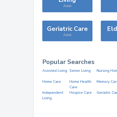
Adel
Geriatric Care
Eld
Adel
Popular Searches
Assisted Living
Senior Living
Nursing Ho
Home Care
Home Health
Memory Car
Care
Independent
Hospice Care
Geriatric Ca
Living