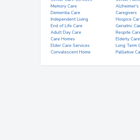
Memory Care
Alzheimer's
Dementia Care
Caregivers
Independent Living
Hospice Car
End of Life Care
Geriatric Ca
Adult Day Care
Respite Car
Care Homes
Elderly Care
Elder Care Services
Long Term Ca
Convalescent Home
Palliative C