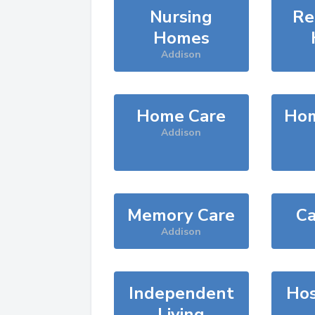
Nursing
Re
Homes
Addison
Home Care
Hom
Addison
Memory Care
Ca
Addison
Independent
Hos
Living