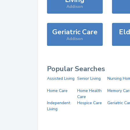
Addison
Geriatric Care
Eld
Addison
Popular Searches
Assisted Living
Senior Living
Nursing Ho
Home Care
Home Health
Memory Car
Care
Independent
Hospice Care
Geriatric Ca
Living