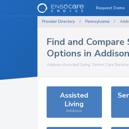
Request Demo
Provider Directory
/
Pennsylvania
/
Addi
Find and Compare 
Options in
Addiso
Addison
Assisted Living, Senior Care Servic
Assisted
Sen
Living
Addison