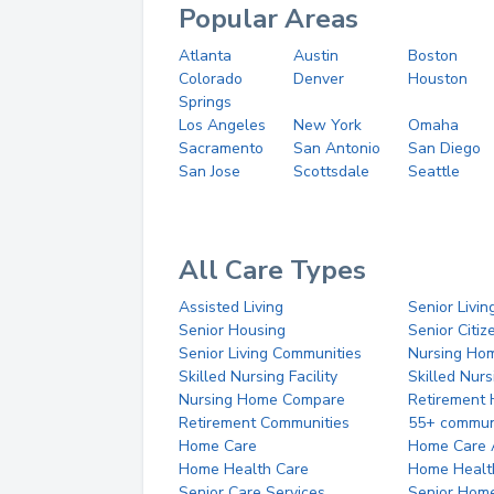
Popular Areas
Atlanta
Austin
Boston
Colorado
Denver
Houston
Springs
Los Angeles
New York
Omaha
Sacramento
San Antonio
San Diego
San Jose
Scottsdale
Seattle
All Care Types
Assisted Living
Senior Livin
Senior Housing
Senior Citi
Senior Living Communities
Nursing Ho
Skilled Nursing Facility
Skilled Nur
Nursing Home Compare
Retirement
Retirement Communities
55+ commun
Home Care
Home Care 
Home Health Care
Home Healt
Senior Care Services
Senior Hom