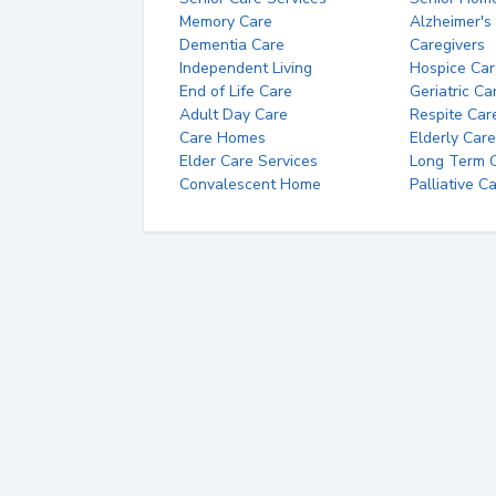
Memory Care
Alzheimer's
Dementia Care
Caregivers
Independent Living
Hospice Car
End of Life Care
Geriatric Ca
Adult Day Care
Respite Car
Care Homes
Elderly Care
Elder Care Services
Long Term Ca
Convalescent Home
Palliative C