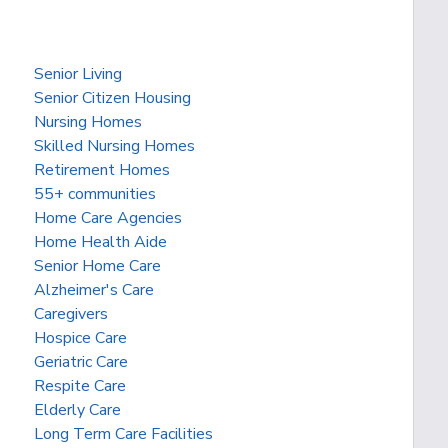
Senior Living
Senior Citizen Housing
Nursing Homes
Skilled Nursing Homes
Retirement Homes
55+ communities
Home Care Agencies
Home Health Aide
Senior Home Care
Alzheimer's Care
Caregivers
Hospice Care
Geriatric Care
Respite Care
Elderly Care
Long Term Care Facilities