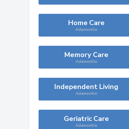
Home Care
Adamsville
Memory Care
Adamsville
Independent Living
Adamsville
Geriatric Care
Adamsville