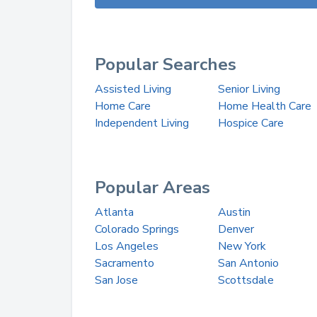
Popular Searches
Assisted Living
Senior Living
Home Care
Home Health Care
Independent Living
Hospice Care
Popular Areas
Atlanta
Austin
Colorado Springs
Denver
Los Angeles
New York
Sacramento
San Antonio
San Jose
Scottsdale