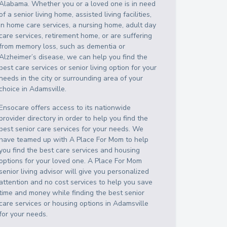
Alabama
. Whether you or a loved one is in need
of a senior living home, assisted living facilities,
in home care services, a nursing home, adult day
care services, retirement home, or are suffering
from memory loss, such as dementia or
Alzheimer’s disease, we can help you find the
best care services or senior living option for your
needs in the city or surrounding area of your
choice in
Adamsville
.
Ensocare offers access to its nationwide
provider directory in order to help you find the
best senior care services for your needs. We
have teamed up with A Place For Mom to help
you find the best care services and housing
options for your loved one. A Place For Mom
senior living advisor will give you personalized
attention and no cost services to help you save
time and money while finding the best senior
care services or housing options in
Adamsville
for your needs.