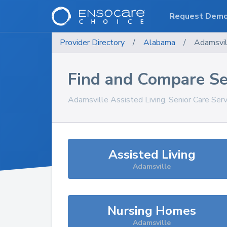
Request Dem
Provider Directory
/
Alabama
/
Adamsvil
Find and Compare Se
Adamsville
Assisted Living, Senior Care Ser
Assisted Living
Adamsville
Nursing Homes
Adamsville