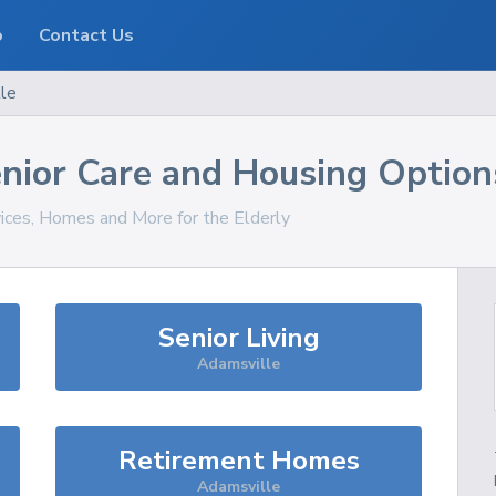
o
Contact Us
le
nior Care and Housing Option
vices, Homes and More for the Elderly
Senior Living
Adamsville
Retirement Homes
Adamsville