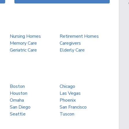
Nursing Homes
Retirement Homes
Memory Care
Caregivers
Geriatric Care
Elderly Care
Boston
Chicago
Houston
Las Vegas
Omaha
Phoenix
San Diego
San Francisco
Seattle
Tuscon