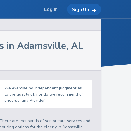
Log In
Sign Up
s in
Adamsville
,
AL
We exercise no independent judgment as
to the quality of, nor do we recommend or
endorse, any Provider.
There are thousands of senior care services and
housing options for the elderly in
Adamsville
,