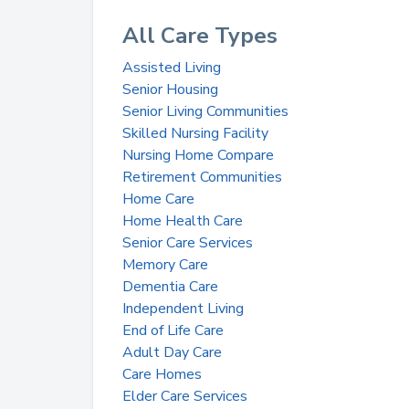
All Care Types
Assisted Living
Senior Housing
Senior Living Communities
Skilled Nursing Facility
Nursing Home Compare
Retirement Communities
Home Care
Home Health Care
Senior Care Services
Memory Care
Dementia Care
Independent Living
End of Life Care
Adult Day Care
Care Homes
Elder Care Services