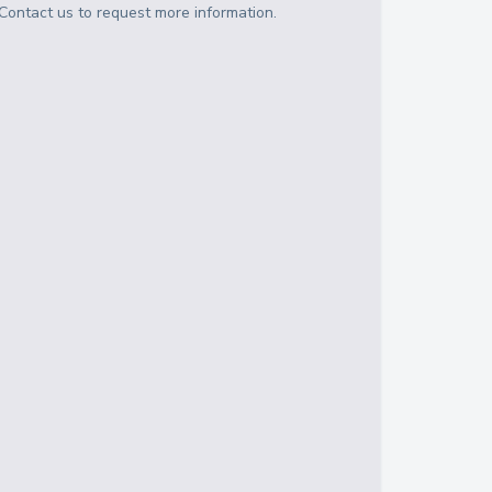
Contact us to request more information.