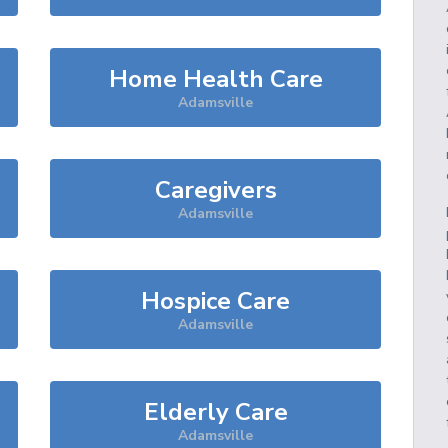
Home Health Care
Adamsville
Caregivers
Adamsville
Hospice Care
Adamsville
Elderly Care
Adamsville