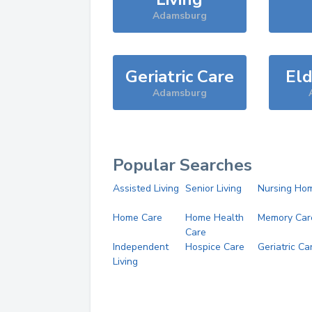
Adamsburg
Geriatric Care
Eld
Adamsburg
Popular Searches
Assisted Living
Senior Living
Nursing Ho
Home Care
Home Health
Memory Car
Care
Independent
Hospice Care
Geriatric Ca
Living