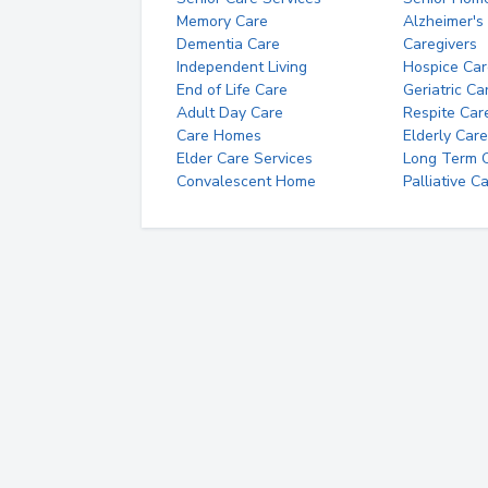
Memory Care
Alzheimer's
Dementia Care
Caregivers
Independent Living
Hospice Car
End of Life Care
Geriatric Ca
Adult Day Care
Respite Car
Care Homes
Elderly Care
Elder Care Services
Long Term Ca
Convalescent Home
Palliative C