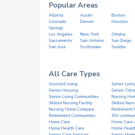
Popular Areas
Atlanta
Austin
Boston
Colorado
Denver
Houston
Springs
Los Angeles
New York
Omaha
Sacramento
San Antonio
San Diego
San Jose
Scottsdale
Seattle
All Care Types
Assisted Living
Senior Livin
Senior Housing
Senior Citi
Senior Living Communities
Nursing Ho
Skilled Nursing Facility
Skilled Nur
Nursing Home Compare
Retirement
Retirement Communities
55+ commun
Home Care
Home Care 
Home Health Care
Home Healt
Senior Care Services
Senior Hom