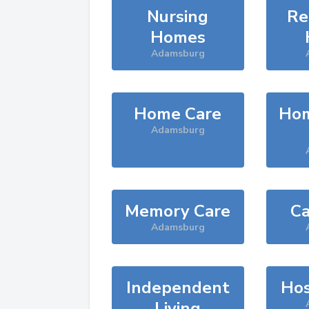
Nursing
Re
Homes
Adamsburg
Home Care
Hom
Adamsburg
Memory Care
Ca
Adamsburg
Independent
Hos
Living