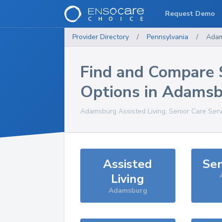
Request Demo
Provider Directory
/
Pennsylvania
/
Ada
Find and Compare 
Options in
Adamsb
Adamsburg
Assisted Living, Senior Care Ser
Assisted
Sen
Living
Adamsburg