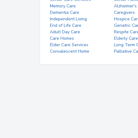
Memory Care
Alzheimer's
Dementia Care
Caregivers
Independent Living
Hospice Car
End of Life Care
Geriatric Ca
Adult Day Care
Respite Car
Care Homes
Elderly Care
Elder Care Services
Long Term Ca
Convalescent Home
Palliative C