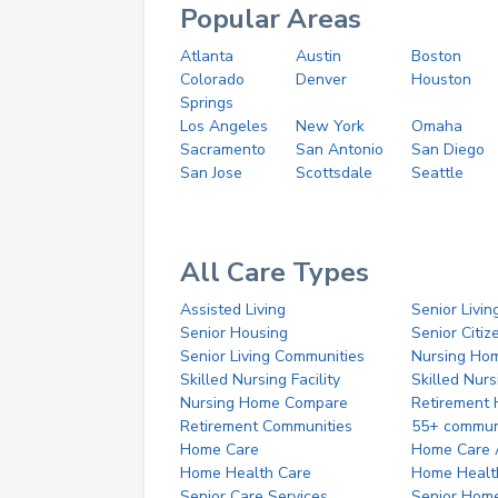
Popular Areas
Atlanta
Austin
Boston
Colorado
Denver
Houston
Springs
Los Angeles
New York
Omaha
Sacramento
San Antonio
San Diego
San Jose
Scottsdale
Seattle
All Care Types
Assisted Living
Senior Livin
Senior Housing
Senior Citi
Senior Living Communities
Nursing Ho
Skilled Nursing Facility
Skilled Nur
Nursing Home Compare
Retirement
Retirement Communities
55+ commun
Home Care
Home Care 
Home Health Care
Home Healt
Senior Care Services
Senior Hom