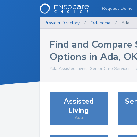
Request Demo
Provider Directory
/
Oklahoma
/
Ada
Find and Compare 
Options in
Ada
,
O
Ada
Assisted Living, Senior Care Services, 
Assisted
Sen
Living
Ada