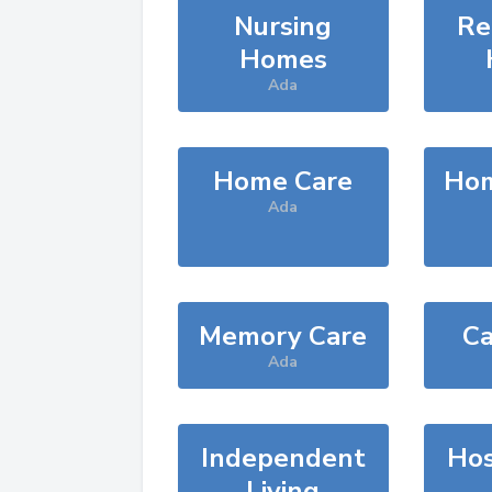
Nursing
Re
Homes
Ada
Home Care
Hom
Ada
Memory Care
Ca
Ada
Independent
Hos
Living