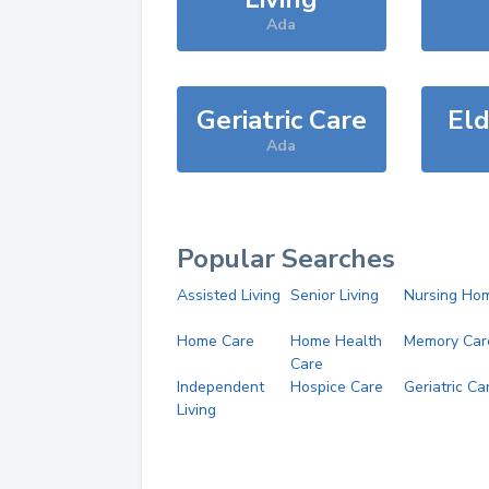
Ada
Geriatric Care
Eld
Ada
Popular Searches
Assisted Living
Senior Living
Nursing Ho
Home Care
Home Health
Memory Car
Care
Independent
Hospice Care
Geriatric Ca
Living