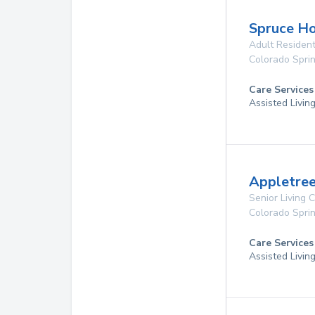
Spruce H
Adult Resident
Colorado Spri
Care Services
Assisted Livin
Appletree 
Senior Living
Colorado Spri
Care Services
Assisted Livin