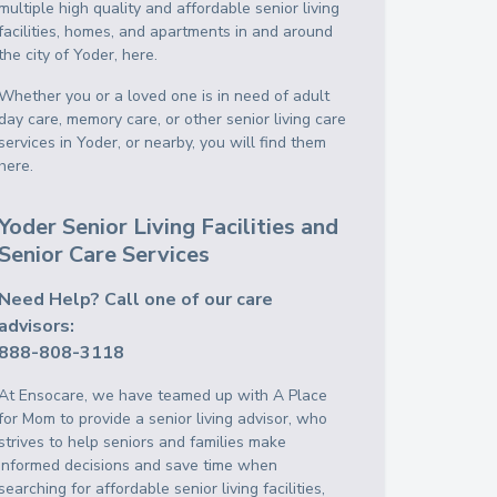
multiple high quality and affordable senior living
facilities, homes, and apartments in and around
the city of Yoder, here.
Whether you or a loved one is in need of adult
day care, memory care, or other senior living care
services in Yoder, or nearby, you will find them
here.
Yoder Senior Living Facilities and
Senior Care Services
Need Help? Call one of our care
advisors:
888-808-3118
At Ensocare, we have teamed up with A Place
for Mom to provide a senior living advisor, who
strives to help seniors and families make
informed decisions and save time when
searching for affordable senior living facilities,