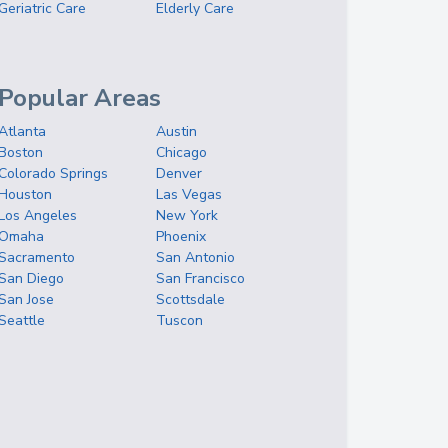
Geriatric Care
Elderly Care
Popular Areas
Atlanta
Austin
Boston
Chicago
Colorado Springs
Denver
Houston
Las Vegas
Los Angeles
New York
Omaha
Phoenix
Sacramento
San Antonio
San Diego
San Francisco
San Jose
Scottsdale
Seattle
Tuscon