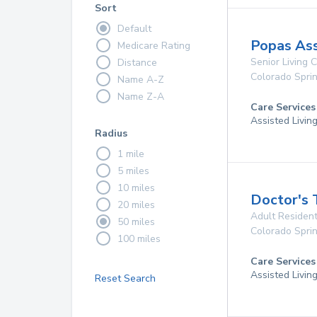
Sort
Default
Popas Ass
Medicare Rating
Senior Living
Distance
Colorado Spri
Name A-Z
Name Z-A
Care Services
Assisted Livin
Radius
1 mile
5 miles
10 miles
Doctor's 
20 miles
Adult Resident
50 miles
Colorado Spri
100 miles
Care Services
Assisted Livin
Reset Search