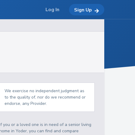
Log In
Sign Up
We exercise no independent judgment as
to the quality of, nor do we recommend or
endorse, any Provider.
If you or a loved one is in need of a senior living
home in Yoder, you can find and compare