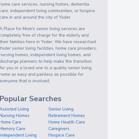
home care services, nursing homes, dementia
care, independent living communities, or hospice
care in and around the city of Yoder.
A Place for Mom's senior living services are
completely free of charge for the elderly and
their families here in Yoder. We have researched
Yoder senior living facilities, home care providers,
nursing homes, independent living homes, and
discharge planners to help make the transition
for you or a loved one to a quality senior living
home as easy and painless as possible for
everyone that is involved.
Popular Searches
Assisted Living
Senior Living
Nursing Homes
Retirement Homes
Home Care
Home Health Care
Memory Care
Caregivers
Independent Living
Hospice Care