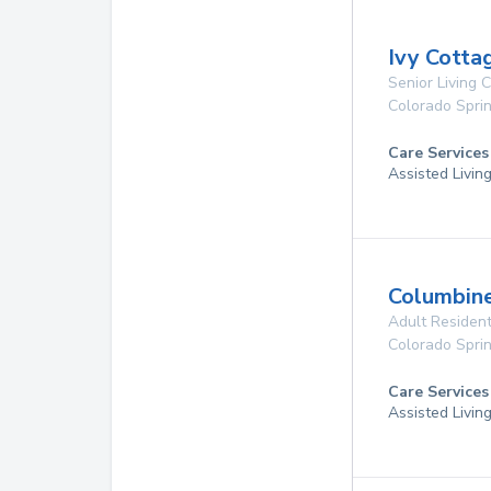
Ivy Cotta
Senior Living
Colorado Spri
Care Services
Assisted Livin
Columbin
Adult Resident
Colorado Spri
Care Services
Assisted Livin