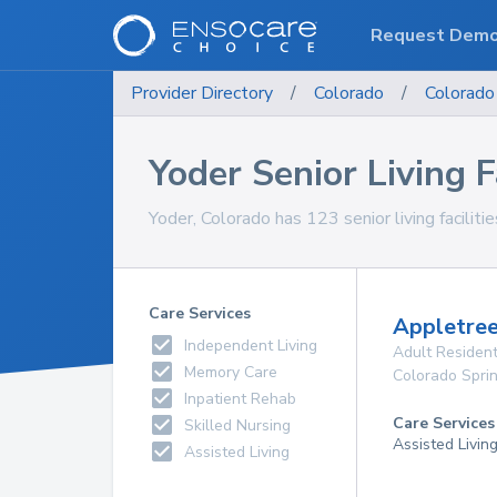
Request Dem
Provider Directory
/
Colorado
/
Colorado
Yoder Senior Living Fa
Yoder, Colorado has 123 senior living facilitie
Care Services
Appletree
Independent Living
Adult Resident
Memory Care
Colorado Spri
Inpatient Rehab
Care Services
Skilled Nursing
Assisted Livin
Assisted Living