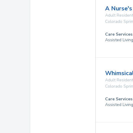
A Nurse's
Adult Resident
Colorado Spri
Care Services
Assisted Livin
Whimsica
Adult Resident
Colorado Spri
Care Services
Assisted Livin