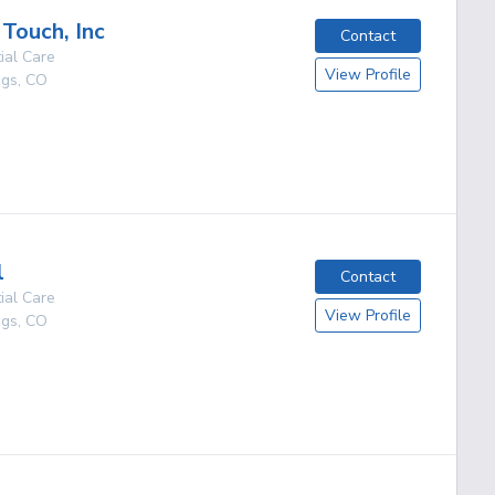
 Touch, Inc
Contact
ial Care
View Profile
ngs
,
CO
g
l
Contact
ial Care
View Profile
ngs
,
CO
g