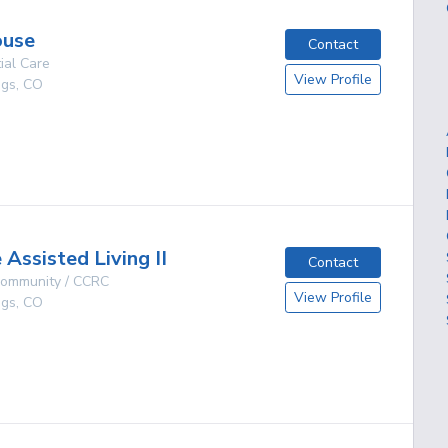
ouse
Contact
ial Care
View Profile
ngs
,
CO
g
Assisted Living II
Contact
 Community / CCRC
View Profile
ngs
,
CO
g