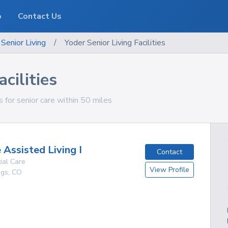
o
Contact Us
Senior Living
/
Yoder Senior Living Facilities
cilities
s for senior care within 50 miles
 Assisted Living I
Contact
ial Care
View Profile
ngs
,
CO
g