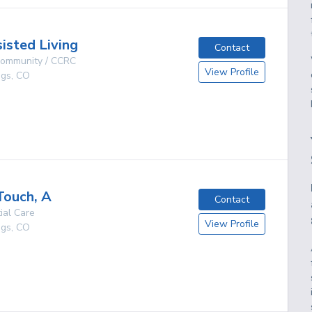
isted Living
Contact
 Community / CCRC
View Profile
ngs
,
CO
g
Touch, A
Contact
ial Care
View Profile
ngs
,
CO
g