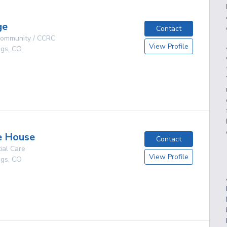
ge
Contact
 Community / CCRC
View Profile
ngs
,
CO
g
e House
Contact
ial Care
View Profile
ngs
,
CO
g