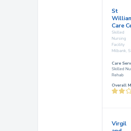
St
Willia
Care C
Skilled
Nursing
Facility
Milbank
,
S
Care Serv
Skilled Nu
Rehab
Overall M
Virgil
and