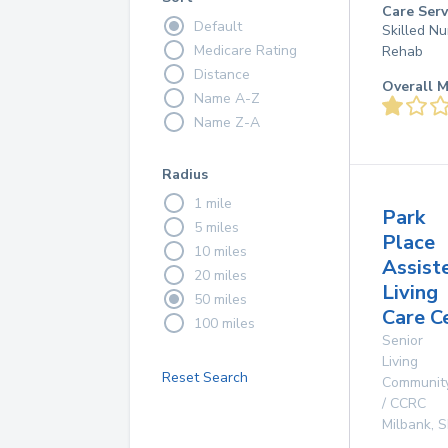
Care Serv
Default
Skilled Nu
Medicare Rating
Rehab
Distance
Overall M
Name A-Z
Name Z-A
Radius
1 mile
Park
5 miles
Place
10 miles
Assist
20 miles
Living
50 miles
Care C
100 miles
Senior
Living
Reset Search
Communit
/ CCRC
Milbank
,
S