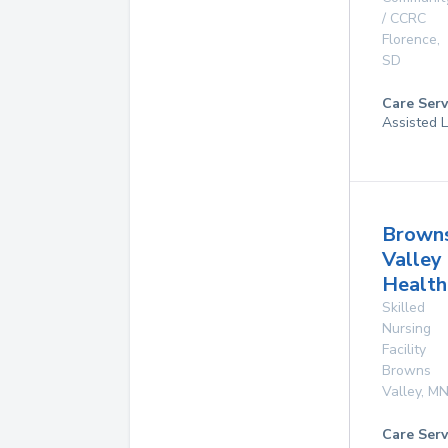
/ CCRC
Florence
,
SD
Care Serv
Assisted L
Brown
Valley
Health
Skilled
Nursing
Facility
Browns
Valley
,
M
Care Serv