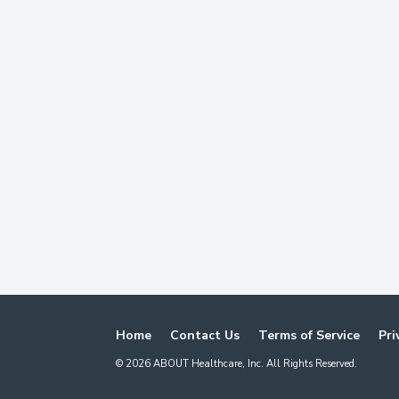
Home
Contact Us
Terms of Service
Pri
©
2026
ABOUT Healthcare, Inc. All Rights Reserved.