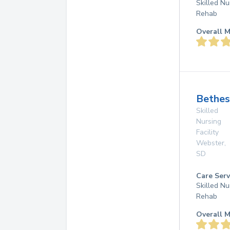
Skilled Nu
Rehab
Overall M
Bethe
Skilled
Nursing
Facility
Webster
,
SD
Care Serv
Skilled Nu
Rehab
Overall M