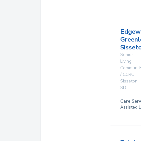
Edgew
Greenl
Sisset
Senior
Living
Communit
/ CCRC
Sisseton
,
SD
Care Serv
Assisted L