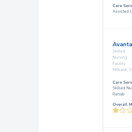
Care Serv
Assisted L
Avanta
Skilled
Nursing
Facility
Milbank
,
S
Care Serv
Skilled Nu
Rehab
Overall M