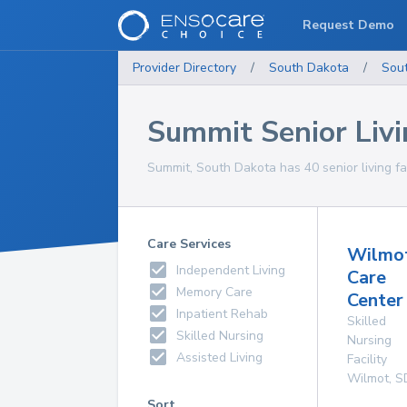
Request Demo
Provider Directory
/
South Dakota
/
Sou
Summit Senior Livin
Summit, South Dakota has 40 senior living fac
Care Services
Wilmo
Independent Living
Care
Memory Care
Center 
Inpatient Rehab
Skilled
Skilled Nursing
Nursing
Assisted Living
Facility
Wilmot
,
S
Sort