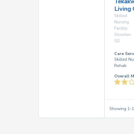
Tekakw
Living
Skilled
Nursing
Facility
Sisseton
,
SD
Care Serv
Skilled Nu
Rehab
Overall M
Showing
1
-
1