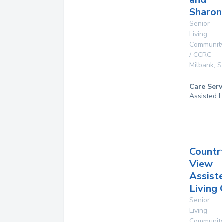
Sharon
Senior
Living
Communit
/ CCRC
Milbank
,
S
Care Serv
Assisted L
Countr
View
Assist
Living
Senior
Living
Communit