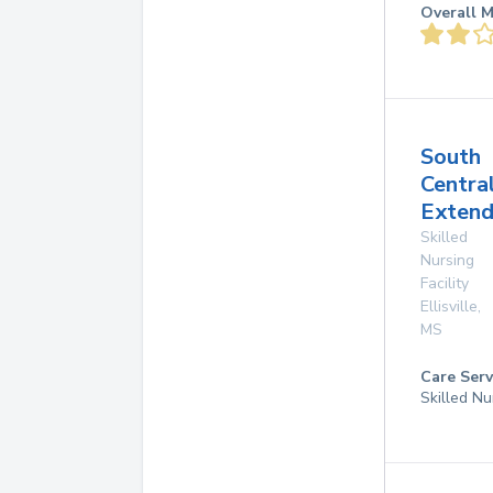
Overall M
South
Centra
Extend
Skilled
Nursing
Facility
Ellisville
,
MS
Care Serv
Skilled Nu