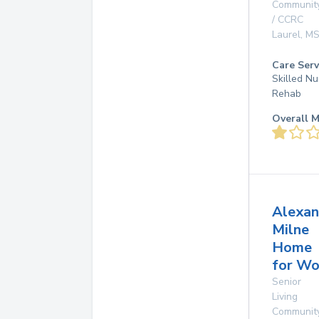
Communit
/ CCRC
Laurel
,
M
Care Serv
Skilled Nu
Rehab
Overall M
Alexan
Milne
Home
for W
Senior
Living
Communit