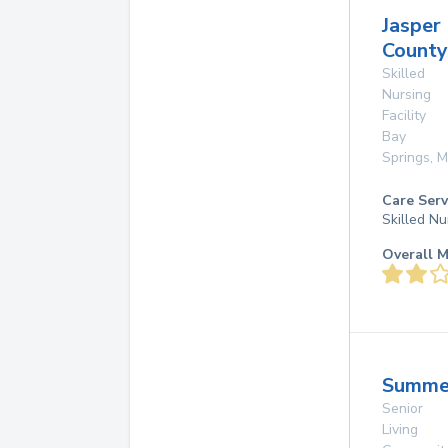
Jasper
County
Skilled
Nursing
Facility
Bay
Springs
,
M
Care Serv
Skilled Nu
Overall M
Summe
Senior
Living