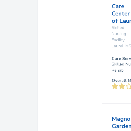
Care
Center
of Lau
Skilled
Nursing
Facility
Laurel
,
M
Care Serv
Skilled Nu
Rehab
Overall M
Magnol
Garde