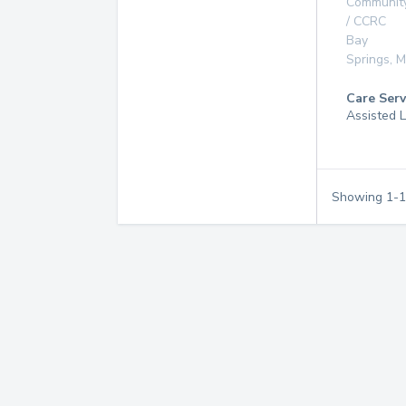
Communit
/ CCRC
Bay
Springs
,
M
Care Serv
Assisted L
Showing
1
-
1