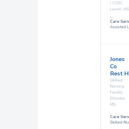
/ CCRC
Laurel
,
M
Care Serv
Assisted L
Jones
Co
Rest 
Skilled
Nursing
Facility
Ellisville
,
MS
Care Serv
Skilled Nu