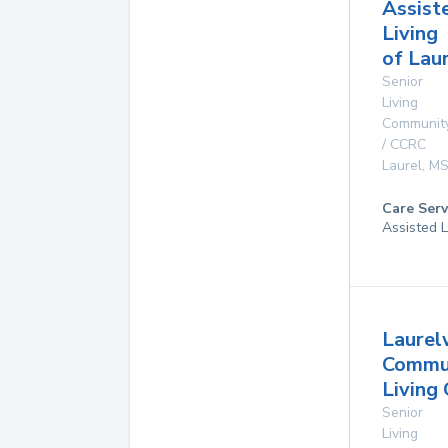
Assist
Living
of Lau
Senior
Living
Communit
/ CCRC
Laurel
,
M
Care Serv
Assisted L
Laure
Commu
Living
Senior
Living