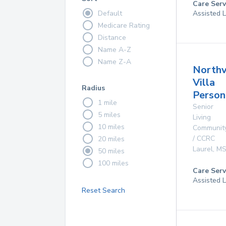
Care Serv
Default
Assisted L
Medicare Rating
Distance
Name A-Z
Name Z-A
North
Villa
Radius
Person
1 mile
Senior
5 miles
Living
10 miles
Communit
/ CCRC
20 miles
Laurel
,
M
50 miles
100 miles
Care Serv
Assisted L
Reset Search