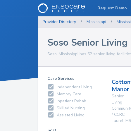
Request Demo
Provider Directory
/
Mississippi
/
Mississi
Soso Senior Living F
Soso, Mississippi has 62 senior living faciliti
Care Services
Cotto
Independent Living
Manor
Memory Care
Senior
Inpatient Rehab
Living
Skilled Nursing
Communit
/ CCRC
Assisted Living
Laurel
,
M
Sort