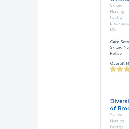
Skilled
Nursing
Facility
Brookhav
MS
Care Serv
Skilled Nu
Rehab
Overall M
Divers
of Bro
Skilled
Nursing
Facility