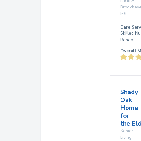
Facility
Brookhav
MS
Care Serv
Skilled Nu
Rehab
Overall M
Shady
Oak
Home
for
the El
Senior
Living