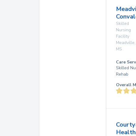
Meadvi
Conval
Skilled
Nursing
Facility
Meadville
,
MS
Care Serv
Skilled Nu
Rehab
Overall M
Courty
Health