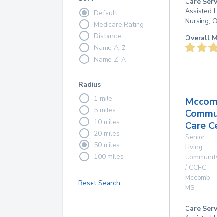
Care Serv
Assisted L
Default
Nursing, 
Medicare Rating
Distance
Overall M
Name A-Z
Name Z-A
Radius
1 mile
Mccom
5 miles
Commu
10 miles
Care C
20 miles
Senior
50 miles
Living
100 miles
Communit
/ CCRC
Mccomb
,
Reset Search
MS
Care Serv