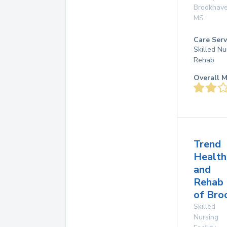
Brookhav
MS
Care Serv
Skilled Nu
Rehab
Overall M
Trend
Health
and
Rehab
of Bro
Skilled
Nursing