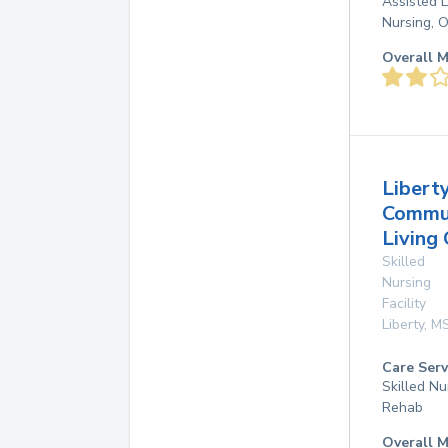
Assisted L
Nursing, 
Overall M
Libert
Commu
Living 
Skilled
Nursing
Facility
Liberty
,
M
Care Serv
Skilled Nu
Rehab
Overall M