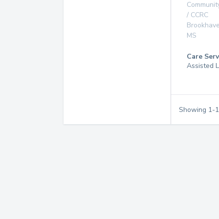
Communit
/ CCRC
Brookhav
MS
Care Serv
Assisted L
Showing
1
-
1