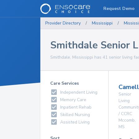
Request Demo
Provider Directory
/
Mississippi
/
Mississi
Smithdale Senior Li
Smithdale, Mississippi has 41 senior living fac
Care Services
Camell
Independent Living
Senior
Memory Care
Living
Inpatient Rehab
Communit
/ CCRC
Skilled Nursing
Mccomb
,
Assisted Living
MS
Sort