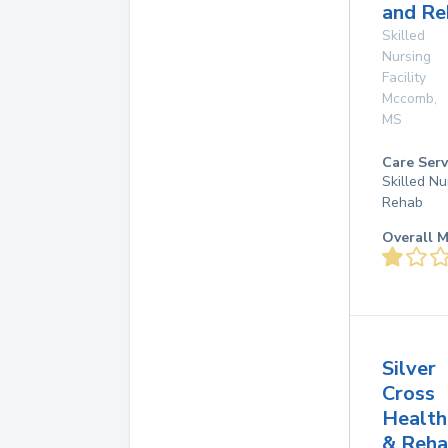
and Re
Skilled
Nursing
Facility
Mccomb
,
MS
Care Serv
Skilled Nu
Rehab
Overall M
Silver
Cross
Health
& Reh