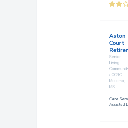
Aston
Court
Retire
Senior
Living
Communit
/ CCRC
Mccomb
,
MS
Care Serv
Assisted L