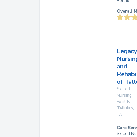
Rehab
Overall M
Legac
Nursin
and
Rehabi
of Tall
Skilled
Nursing
Facility
Tallulah
,
LA
Care Serv
Skilled Nu