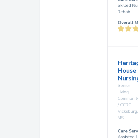
Skilled Nu
Rehab
Overall M
Herita
House
Nursin
Senior
Living
Communit
/ CCRC
Vicksburg
,
MS
Care Serv
Assisted L