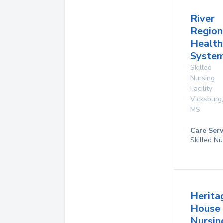
River
Region
Health
System
Skilled
Nursing
Facility
Vicksburg
,
MS
Care Serv
Skilled Nu
Herita
House
Nursin