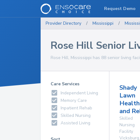
Request Demo
Provider Directory
/
Mississippi
/
Mississi
Rose Hill Senior Liv
Rose Hill, Mississippi has 88 senior living faci
Care Services
Shady
Independent Living
Lawn
Memory Care
Health
Inpatient Rehab
and Re
Skilled Nursing
Skilled
Assisted Living
Nursing
Facility
Vicksburg
,
Sort