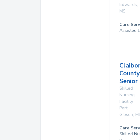
Edwards
,
MS
Care Serv
Assisted L
Claibo
County
Senior
Skilled
Nursing
Facility
Port
Gibson
,
M
Care Serv
Skilled Nu