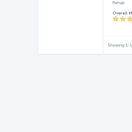
Rehab
Overall M
Showing
1
-
1