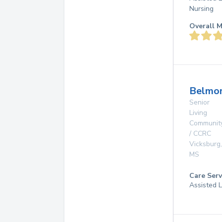
Nursing
Overall M
Belmon
Senior
Living
Communit
/ CCRC
Vicksburg
,
MS
Care Serv
Assisted L