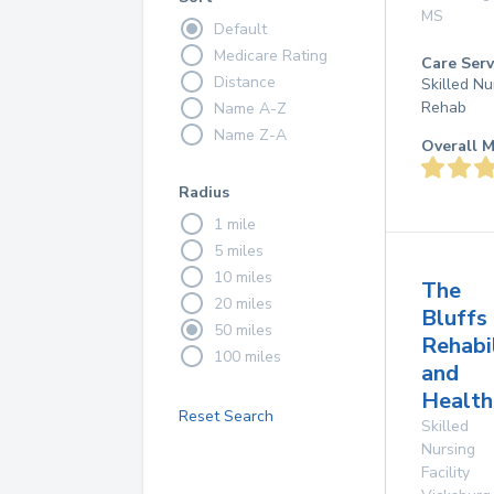
MS
Default
Medicare Rating
Care Serv
Distance
Skilled Nu
Rehab
Name A-Z
Name Z-A
Overall M
Radius
1 mile
5 miles
10 miles
The
20 miles
Bluffs
50 miles
Rehabi
100 miles
and
Health
Reset Search
Skilled
Nursing
Facility