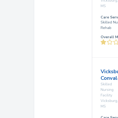
Vicksburg
,
MS
Care Serv
Skilled Nu
Rehab
Overall M
Vicksb
Conval
Skilled
Nursing
Facility
Vicksburg
,
MS
Care Serv