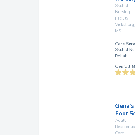
Skilled
Nursing
Facility
Vicksburg
,
MS
Care Serv
Skilled Nu
Rehab
Overall M
Gena's
Four S
Adult
Residentia
Care