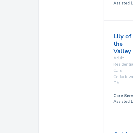
Assisted L
Lily of
the
Valley
Adult
Residentia
Care
Cedartow
GA
Care Serv
Assisted L