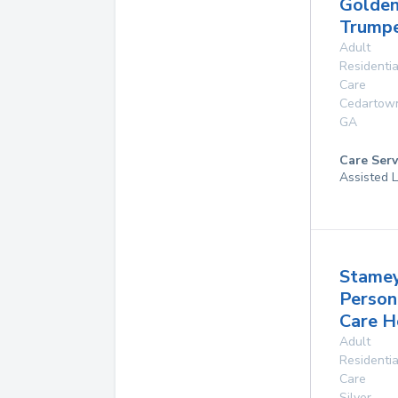
Golde
Trump
Adult
Residentia
Care
Cedartow
GA
Care Serv
Assisted L
Stame
Person
Care 
Adult
Residentia
Care
Silver