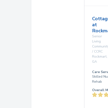
Cottag
at
Rockma
Senior
Living
Communit
/ CCRC
Rockmart
,
GA
Care Serv
Skilled Nu
Rehab
Overall M