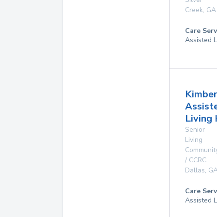
Creek
,
GA
Care Serv
Assisted L
Kimber
Assist
Living
Senior
Living
Communit
/ CCRC
Dallas
,
G
Care Serv
Assisted L