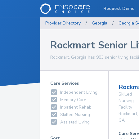
Request Demo
Provider Directory
/
Georgia
/
Georgia
S
Rockmart Senior Liv
Rockmart, Georgia has 983 senior living facili
Care Services
Rockma
Independent Living
Skilled
Memory Care
Nursing
Inpatient Rehab
Facility
Rockmart
,
Skilled Nursing
GA
Assisted Living
Care Serv
Sort