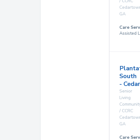
/ CCRC
Cedartow
GA
Care Serv
Assisted L
Planta
South
- Ceda
Senior
Living
Communit
/ CCRC
Cedartow
GA
Care Serv