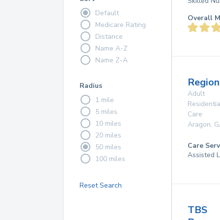
Skilled Nu
Default
Overall M
Medicare Rating
Distance
Name A-Z
Name Z-A
Region
Radius
Adult
1 mile
Residentia
5 miles
Care
10 miles
Aragon
,
G
20 miles
Care Serv
50 miles
Assisted L
100 miles
Reset Search
TBS