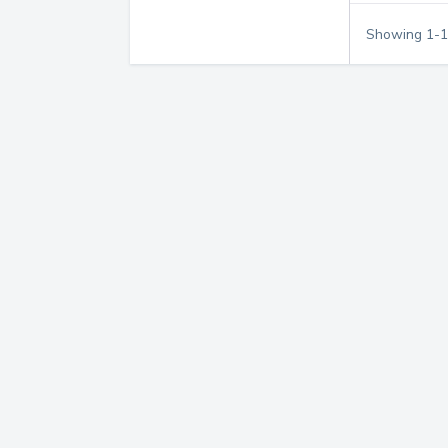
Showing
1
-
1