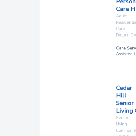
Person
Care 
Adult
Residentia
Care
Dallas
,
G
Care Serv
Assisted L
Cedar
Hill
Senior
Living
Senior
Living
Communit