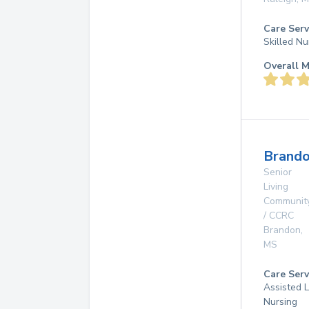
Care Serv
Skilled Nu
Overall M
Brando
Senior
Living
Communit
/ CCRC
Brandon
,
MS
Care Serv
Assisted L
Nursing