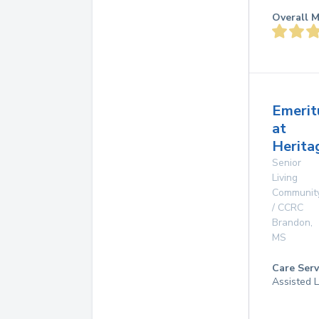
Overall M
Emerit
at
Herita
Senior
Living
Communit
/ CCRC
Brandon
,
MS
Care Serv
Assisted L