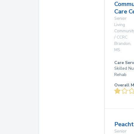
Commu
Care C
Senior
Living
Communit
/ CCRC
Brandon
,
MS
Care Serv
Skilled Nu
Rehab
Overall M
Peacht
Senior