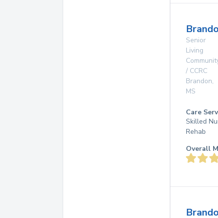
Brando
Senior
Living
Communit
/ CCRC
Brandon
,
MS
Care Serv
Skilled Nu
Rehab
Overall M
Brand