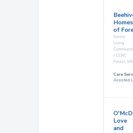
Beehiv
Homes
of For
Senior
Living
Communit
/ CCRC
Forest
,
M
Care Serv
Assisted L
O'McD
Love
and