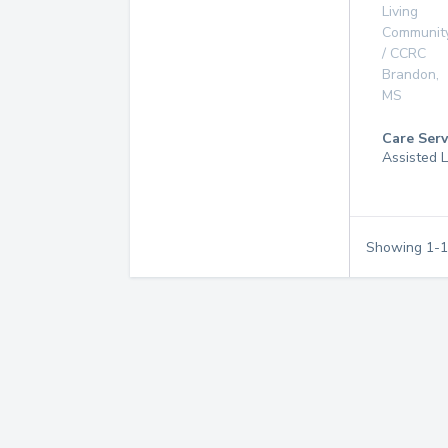
Living
Communit
/ CCRC
Brandon
,
MS
Care Serv
Assisted L
Showing
1
-
1