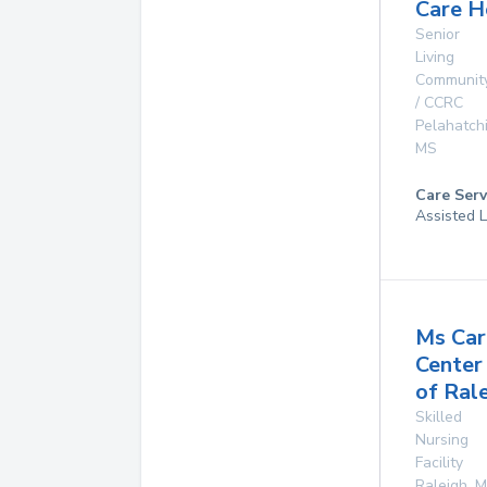
Care 
Senior
Living
Communit
/ CCRC
Pelahatch
MS
Care Serv
Assisted L
Ms Car
Center
of Ral
Skilled
Nursing
Facility
Raleigh
,
M