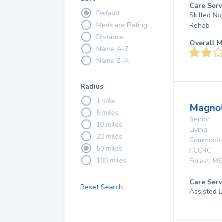
Care Serv
Default
Skilled Nu
Medicare Rating
Rehab
Distance
Overall M
Name A-Z
Name Z-A
Radius
1 mile
Magnol
5 miles
Senior
10 miles
Living
20 miles
Communit
50 miles
/ CCRC
100 miles
Forest
,
M
Care Serv
Reset Search
Assisted L