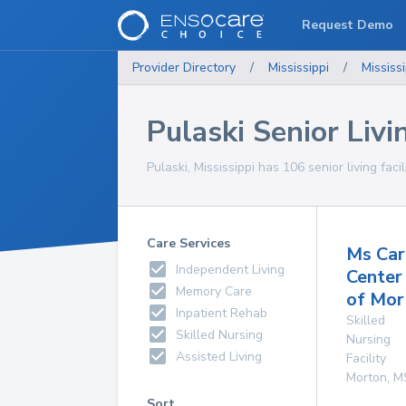
Request Demo
Provider Directory
/
Mississippi
/
Mississi
Pulaski Senior Livin
Pulaski, Mississippi has 106 senior living faci
Care Services
Ms Car
Independent Living
Center
Memory Care
of Mor
Inpatient Rehab
Skilled
Skilled Nursing
Nursing
Assisted Living
Facility
Morton
,
M
Sort