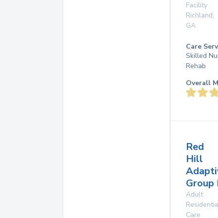
Facility
Richland
,
GA
Care Serv
Skilled Nu
Rehab
Overall M
Red
Hill
Adapti
Group
Adult
Residentia
Care