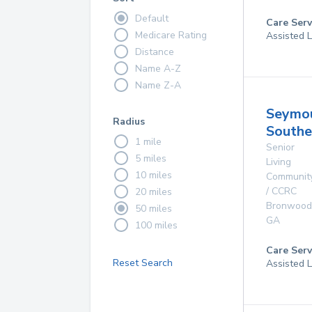
Default
Care Serv
Medicare Rating
Assisted L
Distance
Name A-Z
Name Z-A
Seymo
Radius
Southe
1 mile
Senior
5 miles
Living
10 miles
Communit
/ CCRC
20 miles
Bronwood
50 miles
GA
100 miles
Care Serv
Reset Search
Assisted L