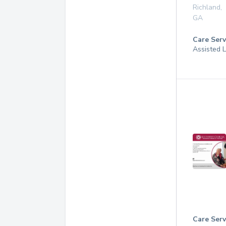
Richland
,
GA
Care Serv
Assisted L
Care Serv