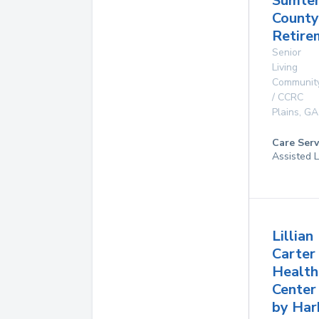
Sumte
County
Retire
Senior
Living
Communit
/ CCRC
Plains
,
GA
Care Serv
Assisted L
Lillian
Carter
Health
Center
by Har