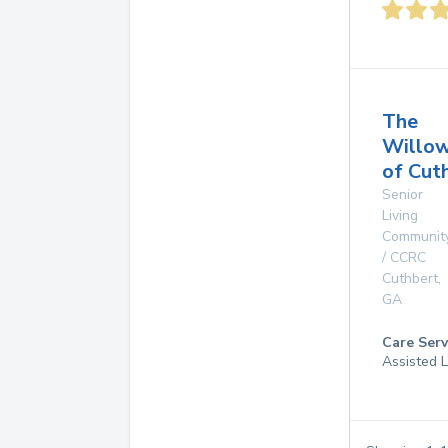
The
Willo
of Cut
Senior
Living
Communit
/ CCRC
Cuthbert
,
GA
Care Serv
Assisted L