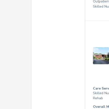
Outpatien
Skilled Nu
Care Serv
Skilled Nu
Rehab
Overall M