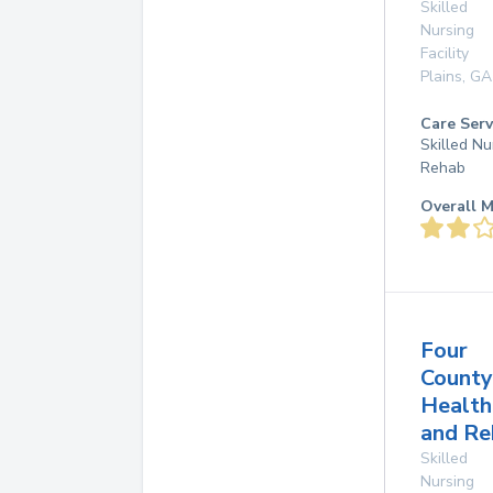
Skilled
Nursing
Facility
Plains
,
GA
Care Serv
Skilled Nu
Rehab
Overall M
Four
County
Health
and Re
Skilled
Nursing