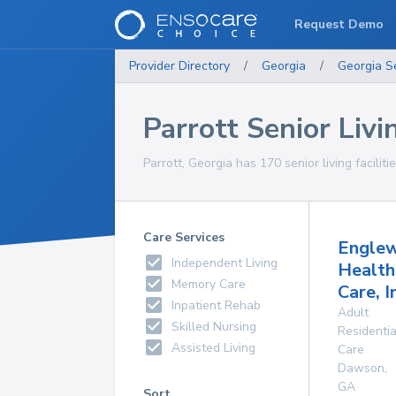
Request Demo
Provider Directory
/
Georgia
/
Georgia
S
Parrott Senior Livin
Parrott, Georgia has 170 senior living faciliti
Care Services
Engle
Independent Living
Health
Memory Care
Care, I
Inpatient Rehab
Adult
Skilled Nursing
Residentia
Assisted Living
Care
Dawson
,
GA
Sort