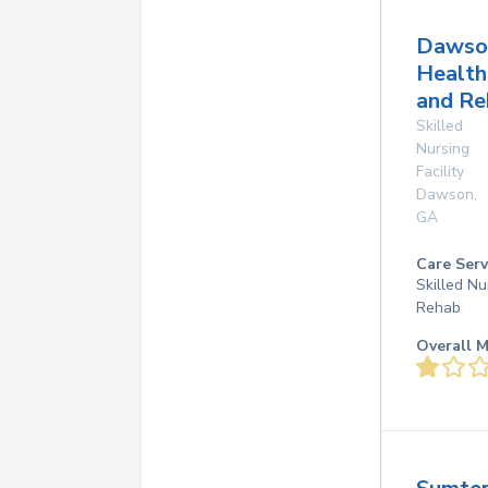
Dawso
Health
and Re
Skilled
Nursing
Facility
Dawson
,
GA
Care Serv
Skilled Nu
Rehab
Overall M