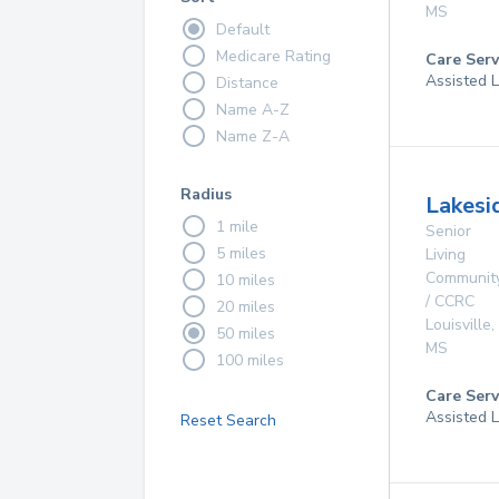
MS
Default
Medicare Rating
Care Serv
Assisted L
Distance
Name A-Z
Name Z-A
Radius
Lakesi
1 mile
Senior
5 miles
Living
Communit
10 miles
/ CCRC
20 miles
Louisville
,
50 miles
MS
100 miles
Care Serv
Assisted L
Reset Search