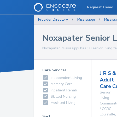
Request Demo
Provider Directory
/
Mississippi
/
Mississi
Noxapater Senior Li
Noxapater, Mississippi has 58 senior living fac
Care Services
J R S & 
Independent Living
Adult
Memory Care
Care C
Inpatient Rehab
Senior
Skilled Nursing
Living
Assisted Living
Communit
/ CCRC
Louisville
,
Sort