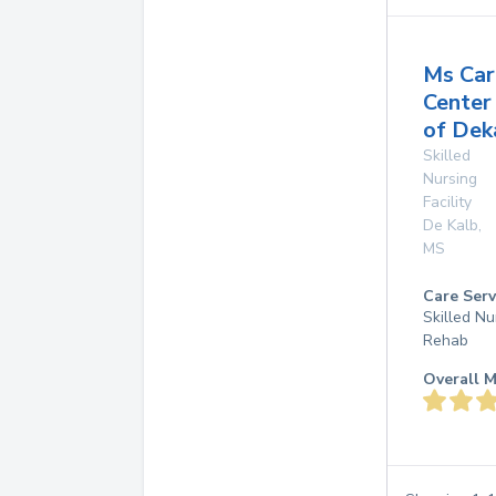
Ms Car
Center
of Dek
Skilled
Nursing
Facility
De Kalb
,
MS
Care Serv
Skilled Nu
Rehab
Overall M