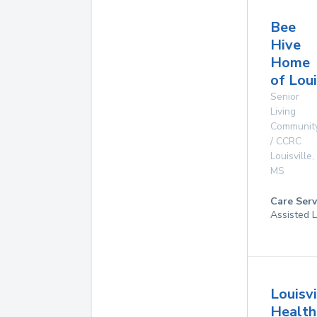
Bee
Hive
Home
of Loui
Senior
Living
Communit
/ CCRC
Louisville
,
MS
Care Serv
Assisted L
Louisvi
Health