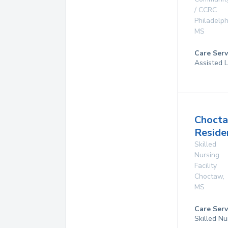
/ CCRC
Philadelph
MS
Care Serv
Assisted L
Choct
Reside
Skilled
Nursing
Facility
Choctaw
,
MS
Care Serv
Skilled Nu