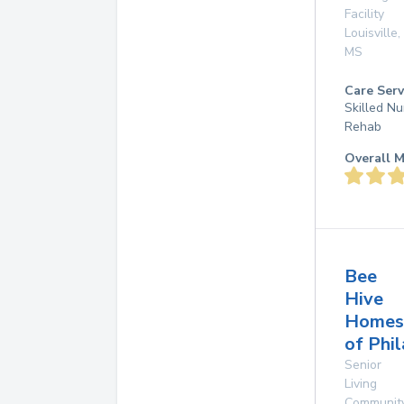
Facility
Louisville
,
MS
Care Serv
Skilled Nu
Rehab
Overall M
Bee
Hive
Homes
of Phi
Senior
Living
Communit