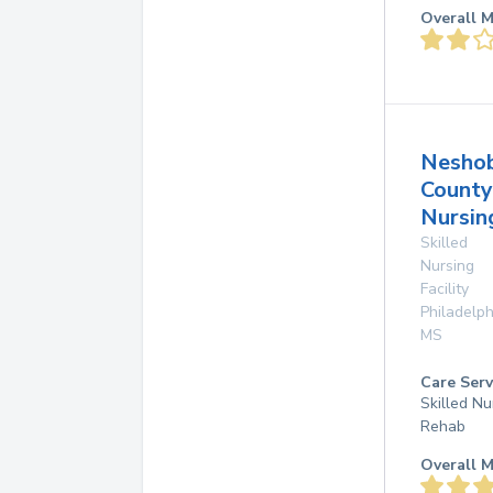
Overall M
Nesho
County
Nursi
Skilled
Nursing
Facility
Philadelph
MS
Care Serv
Skilled Nu
Rehab
Overall M