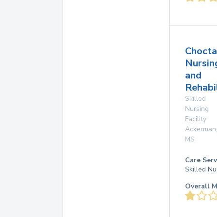
Choct
Nursin
and
Rehabi
Skilled
Nursing
Facility
Ackerman
MS
Care Serv
Skilled Nu
Overall M