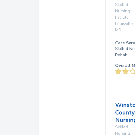
Skilled
Nursing
Facility
Louisville
,
MS
Care Serv
Skilled Nu
Rehab
Overall M
Winst
County
Nursi
Skilled
Nursing