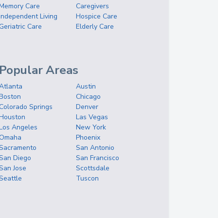
Memory Care
Caregivers
Independent Living
Hospice Care
Geriatric Care
Elderly Care
Popular Areas
Atlanta
Austin
Boston
Chicago
Colorado Springs
Denver
Houston
Las Vegas
Los Angeles
New York
Omaha
Phoenix
Sacramento
San Antonio
San Diego
San Francisco
San Jose
Scottsdale
Seattle
Tuscon