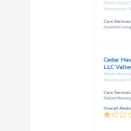
Senior Living
Woonsocket
,
R
Care Services
Assisted Livin
Cedar Hav
LLC Valle
Skilled Nursing
Woonsocket
,
R
Care Services
Skilled Nursin
Overall Medi