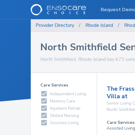
Request Dem
Provider Directory
/
Rhode Island
/
Rhod
North Smithfield Seni
North Smithfield, Rhode Island has 673 senior 
Care Services
The Frass
Independent Living
Villa at
Memory Care
Senior Living
Inpatient Rehab
North Smithfie
Skilled Nursing
Care Services
Assisted Living
Assisted Livin