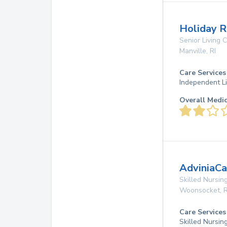
Holiday R
Senior Living
Manville
,
RI
Care Services
Independent Li
Overall Medi
AdviniaCa
Skilled Nursing
Woonsocket
,
R
Care Services
Skilled Nursin