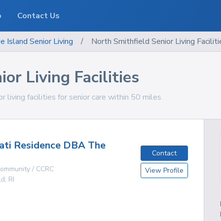
o
Contact Us
e Island
Senior Living
/
North Smithfield Senior Living Faciliti
or Living Facilities
living facilities for senior care within 50 miles
ati Residence DBA The
Contact
 Community / CCRC
View Profile
ld
,
RI
g