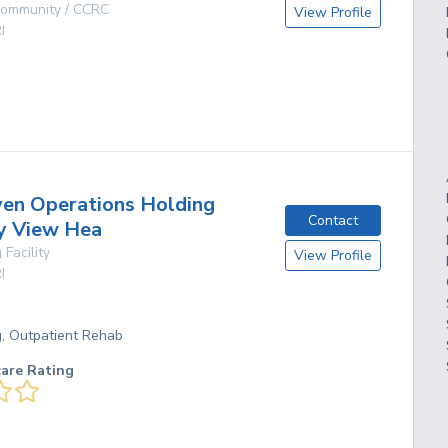
 Community / CCRC
View Profile
I
g
en Operations Holding
Contact
y View Hea
 Facility
View Profile
I
g, Outpatient Rehab
care Rating