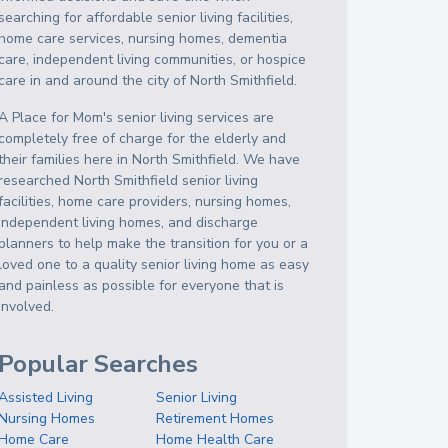
searching for affordable senior living facilities,
home care services, nursing homes, dementia
care, independent living communities, or hospice
care in and around the city of North Smithfield.
A Place for Mom's senior living services are
completely free of charge for the elderly and
their families here in North Smithfield. We have
researched North Smithfield senior living
facilities, home care providers, nursing homes,
independent living homes, and discharge
planners to help make the transition for you or a
loved one to a quality senior living home as easy
and painless as possible for everyone that is
involved.
Popular Searches
Assisted Living
Senior Living
Nursing Homes
Retirement Homes
Home Care
Home Health Care