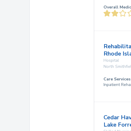
Overall Medi
Rehabilit
Rhode Isl
Hospital
North Smithfie
Care Services
Inpatient Reh
Cedar Ha
Lake Forr