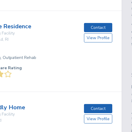
e Residence
Contact
 Facility
View Profile
ld
,
RI
g, Outpatient Rehab
care Rating
ndly Home
Contact
 Facility
View Profile
I