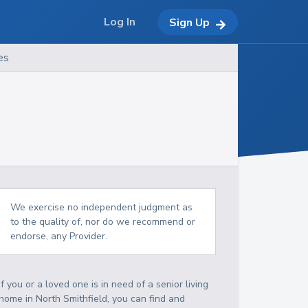
Log In
Sign Up
es
We exercise no independent judgment as
to the quality of, nor do we recommend or
endorse, any Provider.
If you or a loved one is in need of a senior living
home in North Smithfield, you can find and