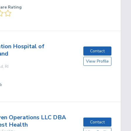
care Rating
ation Hospital of
Contact
and
View Profile
ld
,
RI
ab
ven Operations LLC DBA
Contact
est Health