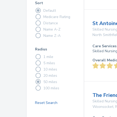
Sort
Default
Medicare Rating
St Antoin
Distance
Name A-Z
Skilled Nursing
North Smithfie
Name Z-A
Care Services
Radius
Skilled Nursin
1 mile
Overall Medi
5 miles
10 miles
20 miles
50 miles
100 miles
The Frie
Skilled Nursing
Reset Search
Woonsocket
,
R