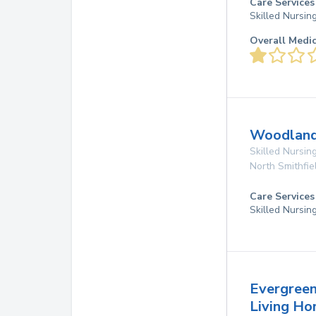
Care Services
Skilled Nursin
Overall Medi
Woodland 
Skilled Nursing
North Smithfie
Care Services
Skilled Nursin
Evergreen
Living H