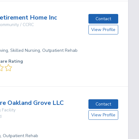
etirement Home Inc
Contact
 Community / CCRC
View Profile
ving, Skilled Nursing, Outpatient Rehab
care Rating
re Oakland Grove LLC
Contact
 Facility
View Profile
I
g, Outpatient Rehab