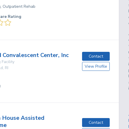
g, Outpatient Rehab
care Rating
Convalescent Center, Inc
Contact
 Facility
View Profile
ld
,
RI
g
 House Assisted
Contact
ome