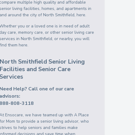
compare multiple high quality and affordable
senior living facilities, homes, and apartments in
and around the city of North Smithfield, here.
Whether you or a loved one is in need of adult
day care, memory care, or other senior living care
services in North Smithfield, or nearby, you will
find them here.
North Smithfield Senior Living
Facilities and Senior Care
Services
Need Help? Call one of our care
advisors:
888-808-3118
At Ensocare, we have teamed up with A Place
for Mom to provide a senior living advisor, who
strives to help seniors and families make
informed decisions and save time when