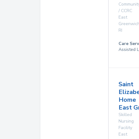
Communit
/ CCRC
East
Greenwic
RI
Care Serv
Assisted L
Saint
Elizab
Home
East G
Skilled
Nursing
Facility
East