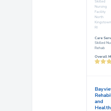
Skilled
Nursing
Facility
North
Kingstow
RI
Care Serv
Skilled Nu
Rehab
Overall M
Bayvi
Rehabi
and
Health