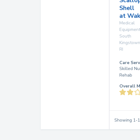
Scallo
Shell
at Wak
Medical
Equipmen
South
Kingstow
RI
Care Serv
Skilled Nu
Rehab
Overall M
Showing
1
-
1