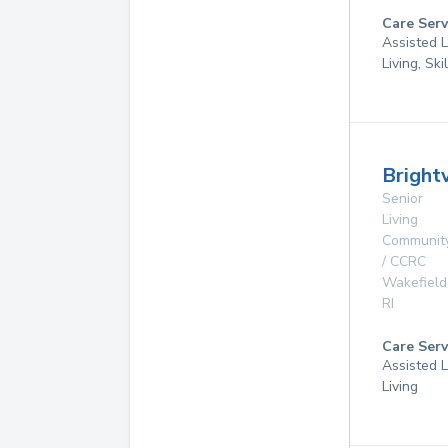
Care Serv
Assisted L
Living, Sk
Brigh
Senior
Living
Communit
/ CCRC
Wakefield
RI
Care Serv
Assisted L
Living