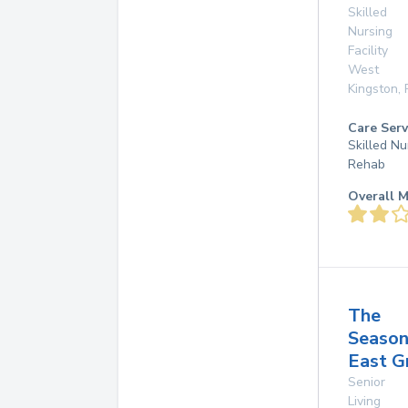
Skilled
Nursing
Facility
West
Kingston
,
Care Serv
Skilled Nu
Rehab
Overall M
The
Season
East G
Senior
Living