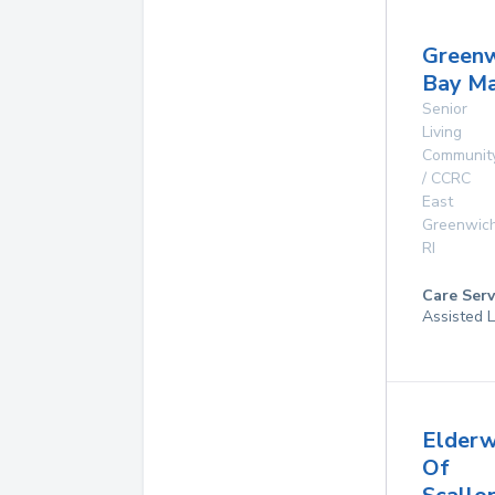
Greenw
Bay M
Senior
Living
Communit
/ CCRC
East
Greenwic
RI
Care Serv
Assisted L
Elder
Of