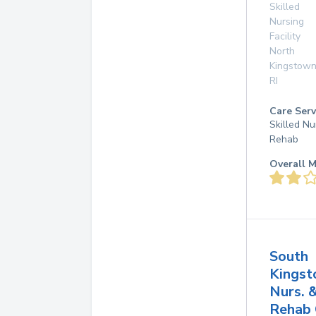
Skilled
Nursing
Facility
North
Kingstow
RI
Care Serv
Skilled Nu
Rehab
Overall M
South
Kings
Nurs. 
Rehab 