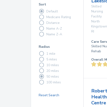
Lakesi
Sort
Skilled
Default
Nursing
Facility
Medicare Rating
North
Distance
Kingstow
Name A-Z
RI
Name Z-A
Care Serv
Skilled Nu
Radius
Rehab
1 mile
5 miles
Overall M
10 miles
20 miles
50 miles
100 miles
Robert
Reset Search
Health
Centre 