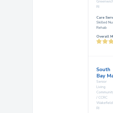
Greenwic
RI
Care Serv
Skilled Nu
Rehab
Overall M
South
Bay M
Senior
Living
Communit
/ CCRC
Wakefield
RI