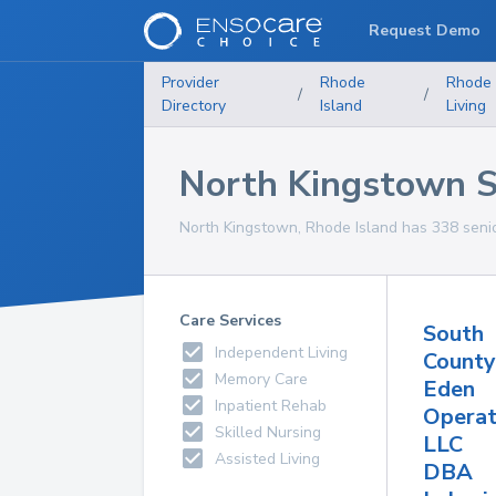
Request Demo
Provider
Rhode
Rhode 
/
/
Directory
Island
Living
North Kingstown Sen
North Kingstown, Rhode Island has 338 senior 
Care Services
South
Independent Living
County
Memory Care
Eden
Inpatient Rehab
Operat
Skilled Nursing
LLC
Assisted Living
DBA