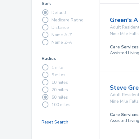
Sort
Default
Green's 
Medicare Rating
Adult Resident
Distance
Nine Mile Falls
Name A-Z
Name Z-A
Care Services
Assisted Livin
Radius
1 mile
5 miles
10 miles
Steve Gr
20 miles
Adult Resident
50 miles
Nine Mile Falls
100 miles
Care Services
Assisted Livin
Reset Search