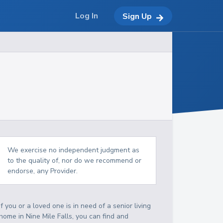
Log In
Sign Up
We exercise no independent judgment as
to the quality of, nor do we recommend or
endorse, any Provider.
If you or a loved one is in need of a senior living
home in Nine Mile Falls, you can find and