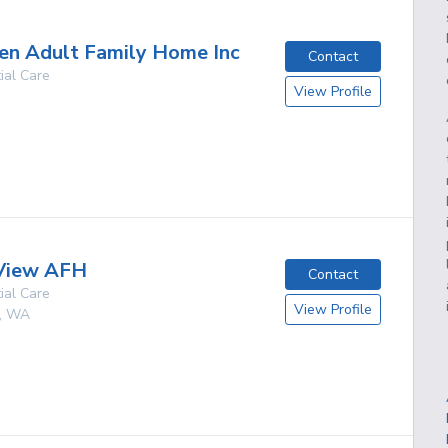
en Adult Family Home Inc
Contact
ial Care
View Profile
g
 View AFH
Contact
ial Care
View Profile
,
WA
g