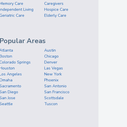
Memory Care
Caregivers
Independent Living
Hospice Care
Geriatric Care
Elderly Care
Popular Areas
Atlanta
Austin
Boston
Chicago
Colorado Springs
Denver
Houston
Las Vegas
Los Angeles
New York
Omaha
Phoenix
Sacramento
San Antonio
San Diego
San Francisco
San Jose
Scottsdale
Seattle
Tuscon