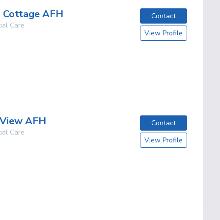
s Cottage AFH
Contact
ial Care
View Profile
g
 View AFH
Contact
ial Care
View Profile
g