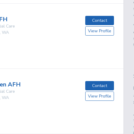
AFH
Contact
ial Care
View Profile
,
WA
g
een AFH
Contact
ial Care
View Profile
,
WA
g