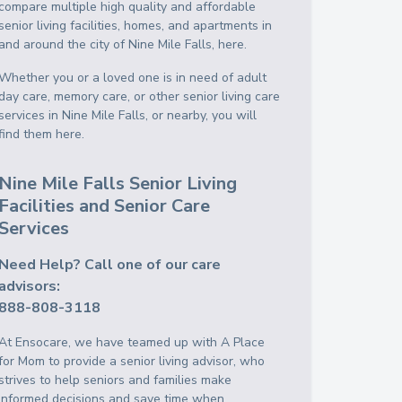
compare multiple high quality and affordable
senior living facilities, homes, and apartments in
and around the city of Nine Mile Falls, here.
Whether you or a loved one is in need of adult
day care, memory care, or other senior living care
services in Nine Mile Falls, or nearby, you will
find them here.
Nine Mile Falls Senior Living
Facilities and Senior Care
Services
Need Help? Call one of our care
advisors:
888-808-3118
At Ensocare, we have teamed up with A Place
for Mom to provide a senior living advisor, who
strives to help seniors and families make
informed decisions and save time when