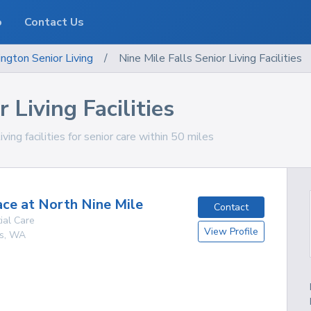
o
Contact Us
ngton
Senior Living
/
Nine Mile Falls Senior Living Facilities
 Living Facilities
ing facilities for senior care within 50 miles
ace at North Nine Mile
Contact
ial Care
View Profile
s
,
WA
g