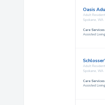
Oasis Adu
Adult Resident
Spokane
,
WA
Care Services
Assisted Livin
Schlosser
Adult Resident
Spokane
,
WA
Care Services
Assisted Livin