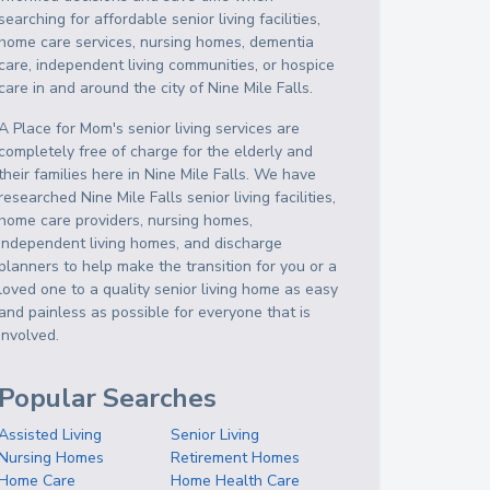
searching for affordable senior living facilities,
home care services, nursing homes, dementia
care, independent living communities, or hospice
care in and around the city of Nine Mile Falls.
A Place for Mom's senior living services are
completely free of charge for the elderly and
their families here in Nine Mile Falls. We have
researched Nine Mile Falls senior living facilities,
home care providers, nursing homes,
independent living homes, and discharge
planners to help make the transition for you or a
loved one to a quality senior living home as easy
and painless as possible for everyone that is
involved.
Popular Searches
Assisted Living
Senior Living
Nursing Homes
Retirement Homes
Home Care
Home Health Care