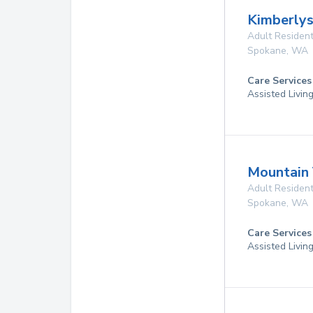
Kimberly
Adult Resident
Spokane
,
WA
Care Services
Assisted Livin
Mountain
Adult Resident
Spokane
,
WA
Care Services
Assisted Livin