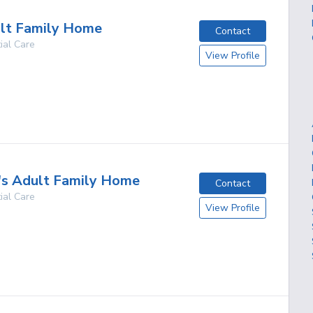
lt Family Home
Contact
ial Care
View Profile
g
's Adult Family Home
Contact
ial Care
View Profile
g