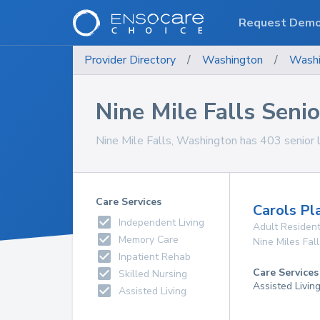
Request Dem
Provider Directory
/
Washington
/
Washi
Nine Mile Falls Senior
Nine Mile Falls, Washington has 403 senior liv
Care Services
Carols Pl
Independent Living
Adult Resident
Memory Care
Nine Miles Fall
Inpatient Rehab
Care Services
Skilled Nursing
Assisted Livin
Assisted Living