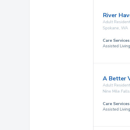
River Hav
Adult Resident
Spokane
,
WA
Care Services
Assisted Livin
A Better
Adult Resident
Nine Mile Falls
Care Services
Assisted Livin